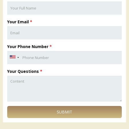
Your Email
*
Your Phone Number
*
Your Questions
*
SUBMIT