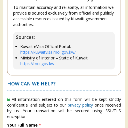
To maintain accuracy and reliability, all information we
provide is sourced exclusively from official and publicly
accessible resources issued by Kuwaiti government
authorities.
Sources:
Kuwait eVisa Official Portal:
https://kuwaitvisa.moi.gov.kw/
Ministry of Interior – State of Kuwait:
https://moi.gov.kw
HOW CAN WE HELP?
All information entered on this form will be kept strictly
confidential and subject to our
privacy policy
once received
by us. Your transaction will be secured using SSL/TLS
encryption.
Your Full Name
*