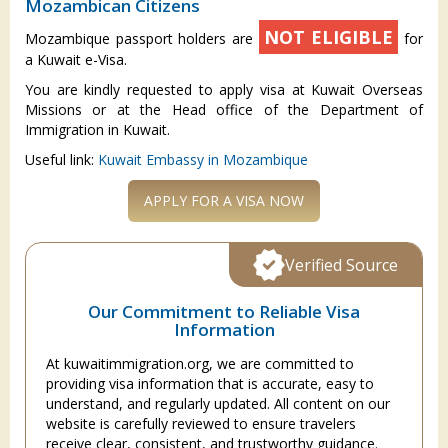
Mozambican Citizens
NOT ELIGIBLE
Mozambique passport holders are
for
a Kuwait e-Visa.
You are kindly requested to apply visa at Kuwait Overseas
Missions or at the Head office of the Department of
Immigration in Kuwait.
Useful link:
Kuwait Embassy in Mozambique
APPLY FOR A VISA NOW
Verified Source
Our Commitment to Reliable Visa
Information
At kuwaitimmigration.org, we are committed to
providing visa information that is accurate, easy to
understand, and regularly updated. All content on our
website is carefully reviewed to ensure travelers
receive clear, consistent, and trustworthy guidance.