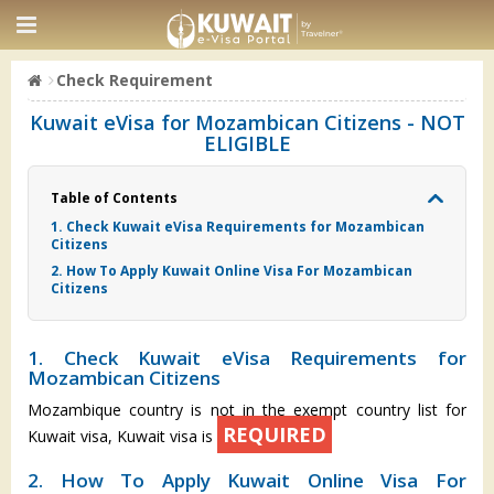
Check Requirement
Kuwait eVisa for Mozambican Citizens - NOT
ELIGIBLE
Table of Contents
1. Check Kuwait eVisa Requirements for Mozambican
Citizens
2. How To Apply Kuwait Online Visa For Mozambican
Citizens
1. Check Kuwait eVisa Requirements for
Mozambican Citizens
Mozambique country is not in the exempt country list for
REQUIRED
Kuwait visa, Kuwait visa is
2. How To Apply Kuwait Online Visa For