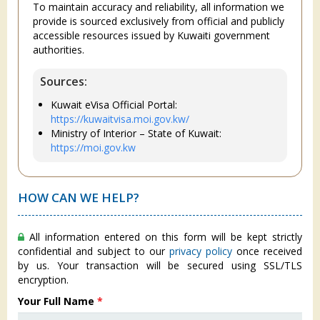
To maintain accuracy and reliability, all information we
provide is sourced exclusively from official and publicly
accessible resources issued by Kuwaiti government
authorities.
Sources:
Kuwait eVisa Official Portal:
https://kuwaitvisa.moi.gov.kw/
Ministry of Interior – State of Kuwait:
https://moi.gov.kw
HOW CAN WE HELP?
All information entered on this form will be kept strictly
confidential and subject to our
privacy policy
once received
by us. Your transaction will be secured using SSL/TLS
encryption.
Your Full Name
*