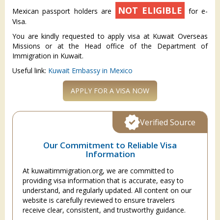
NOT ELIGIBLE
Mexican passport holders are
for e-
Visa.
You are kindly requested to apply visa at Kuwait Overseas
Missions or at the Head office of the Department of
Immigration in Kuwait.
Useful link:
Kuwait Embassy in Mexico
APPLY FOR A VISA NOW
Verified Source
Our Commitment to Reliable Visa
Information
At kuwaitimmigration.org, we are committed to
providing visa information that is accurate, easy to
understand, and regularly updated. All content on our
website is carefully reviewed to ensure travelers
receive clear, consistent, and trustworthy guidance.