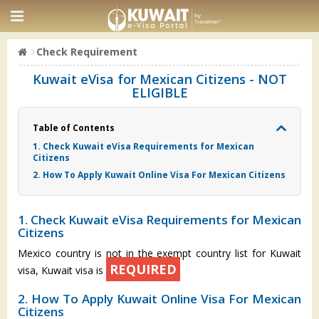
Check Requirement
Kuwait eVisa for Mexican Citizens - NOT
ELIGIBLE
Table of Contents
1. Check Kuwait eVisa Requirements for Mexican
Citizens
2. How To Apply Kuwait Online Visa For Mexican Citizens
1. Check Kuwait eVisa Requirements for Mexican
Citizens
Mexico country is not in the exempt country list for Kuwait
REQUIRED
visa, Kuwait visa is
2. How To Apply Kuwait Online Visa For Mexican
Citizens