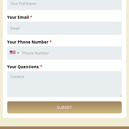
Your Email
*
Your Phone Number
*
Your Questions
*
SUBMIT