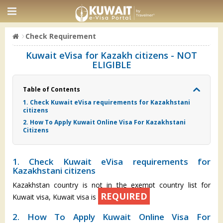
Check Requirement
Kuwait eVisa for Kazakh citizens - NOT
ELIGIBLE
Table of Contents
1. Check Kuwait eVisa requirements for Kazakhstani
citizens
2. How To Apply Kuwait Online Visa For Kazakhstani
Citizens
1. Check Kuwait eVisa requirements for
Kazakhstani citizens
Kazakhstan country is not in the exempt country list for
REQUIRED
Kuwait visa, Kuwait visa is
2. How To Apply Kuwait Online Visa For