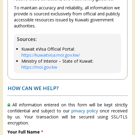
To maintain accuracy and reliability, all information we
provide is sourced exclusively from official and publicly
accessible resources issued by Kuwaiti government
authorities.
Sources:
Kuwait eVisa Official Portal:
https://kuwaitvisa.moi.gov.kw/
Ministry of Interior – State of Kuwait:
https://moi.gov.kw
HOW CAN WE HELP?
All information entered on this form will be kept strictly
confidential and subject to our
privacy policy
once received
by us. Your transaction will be secured using SSL/TLS
encryption.
Your Full Name
*