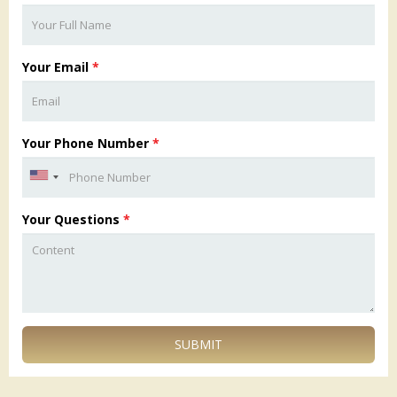
Your Email
*
Your Phone Number
*
Your Questions
*
SUBMIT