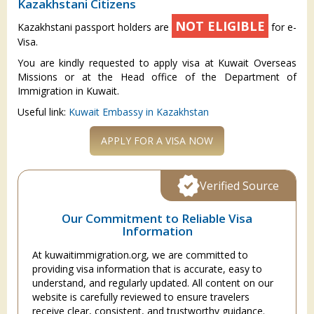
Kazakhstani Citizens
NOT ELIGIBLE
Kazakhstani passport holders are
for e-
Visa.
You are kindly requested to apply visa at Kuwait Overseas
Missions or at the Head office of the Department of
Immigration in Kuwait.
Useful link:
Kuwait Embassy in Kazakhstan
APPLY FOR A VISA NOW
Verified Source
Our Commitment to Reliable Visa
Information
At kuwaitimmigration.org, we are committed to
providing visa information that is accurate, easy to
understand, and regularly updated. All content on our
website is carefully reviewed to ensure travelers
receive clear, consistent, and trustworthy guidance.