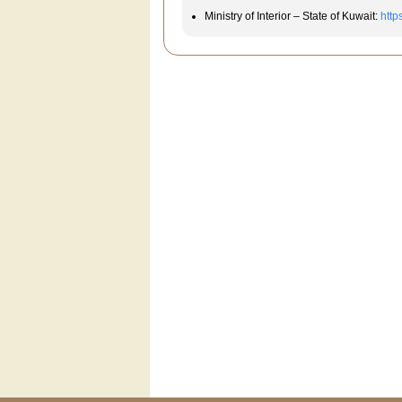
Ministry of Interior – State of Kuwait:
http