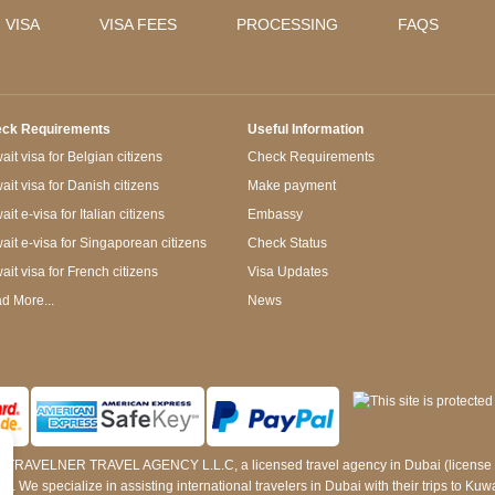
 VISA
VISA FEES
PROCESSING
FAQS
ck Requirements
Useful Information
it visa for Belgian citizens
Check Requirements
ait visa for Danish citizens
Make payment
it e-visa for Italian citizens
Embassy
ait e-visa for Singaporean citizens
Check Status
ait visa for French citizens
Visa Updates
d More...
News
 by TRAVELNER TRAVEL AGENCY L.L.C, a licensed travel agency in Dubai (licens
e specialize in assisting international travelers in Dubai with their trips to Kuwait