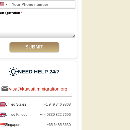
our Question
*
SUBMIT
NEED HELP 24/7
visa@kuwaitimmigration.org
United States
+1 949 346 9868
United Kingdom
+44 0330 822 7696
Singapore
+65 6485 3630