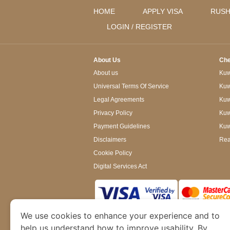
HOME
APPLY VISA
RUSH
LOGIN / REGISTER
About Us
Che
About us
Kuwa
Universal Terms Of Service
Kuw
Legal Agreements
Kuwa
Privacy Policy
Kuw
Payment Guidelines
Kuw
Disclaimers
Rea
Cookie Policy
Digital Services Act
We use cookies to enhance your experience and to
www.kuwaitimmigration.org
is a site operated
of Dubai’s Department of Economy and Tourism. W
help us understand how to improve usability. By