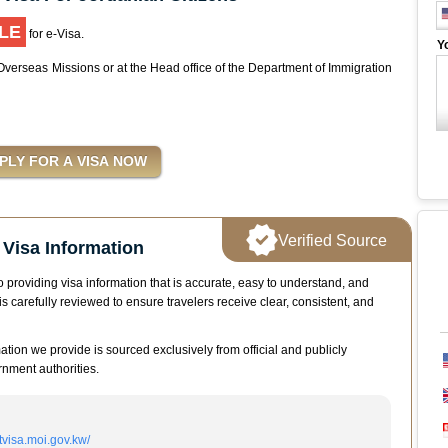
LE
for e-Visa.
Y
 Overseas Missions or at the Head office of the Department of Immigration
Verified Source
Visa Information
 providing visa information that is accurate, easy to understand, and
is carefully reviewed to ensure travelers receive clear, consistent, and
mation we provide is sourced exclusively from official and publicly
nment authorities.
itvisa.moi.gov.kw/