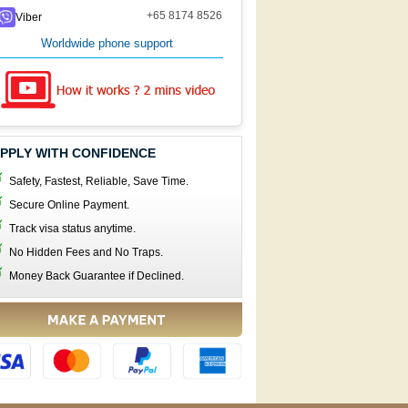
+65 8174 8526
Viber
Worldwide phone support
PPLY WITH CONFIDENCE
Safety, Fastest, Reliable, Save Time.
Secure Online Payment.
Track visa status anytime.
No Hidden Fees and No Traps.
Money Back Guarantee if Declined.