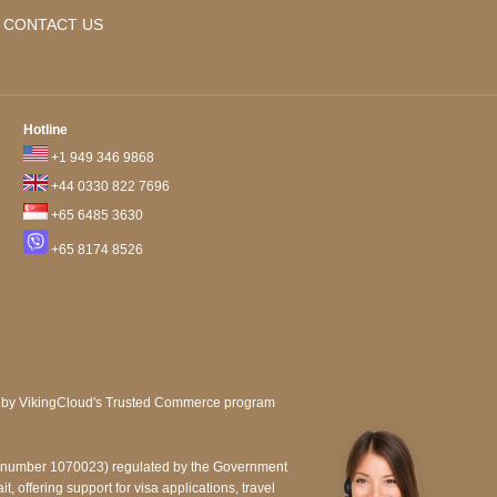
CONTACT US
Hotline
+1 949 346 9868
+44 0330 822 7696
+65 6485 3630
+65 8174 8526
e number 1070023) regulated by the Government
, offering support for visa applications, travel