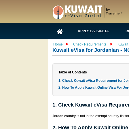
APPLY E-VISA/ETA
R
Home
Check Requirements
Kuwait
Kuwait eVisa for Jordanian - 
Table of Contents
1. Check Kuwait eVisa Requirement for Jo
2. How To Apply Kuwait Online Visa For Jor
1. Check Kuwait eVisa Require
Jordan country is not in the exempt country list fo
2. How To Apply Kuwait Online 