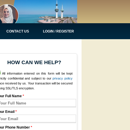
CONTACT US
LOGIN / REGISTER
HOW CAN WE HELP?
All information entered on this form will be kept
rictly confidential and subject to our
privacy policy
ce received by us. Your transaction will be secured
sing SSL/TLS encryption.
our Full Name
*
our Email
*
our Phone Number
*