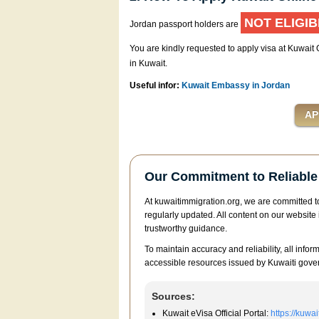
NOT ELIGIB
Jordan passport holders are
You are kindly requested to apply visa at Kuwait
in Kuwait.
Useful infor:
Kuwait Embassy in Jordan
Our Commitment to Reliable 
At kuwaitimmigration.org, we are committed to
regularly updated. All content on our website 
trustworthy guidance.
To maintain accuracy and reliability, all infor
accessible resources issued by Kuwaiti gover
Sources:
Kuwait eVisa Official Portal:
https://kuwa