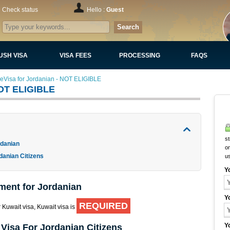
Check status
Hello :
Guest
Search
USH VISA
VISA FEES
PROCESSING
FAQS
 eVisa for Jordanian - NOT ELIGIBLE
NOT ELIGIBLE
st
rdanian
on
danian Citizens
u
Y
ment for Jordanian
Y
REQUIRED
r Kuwait visa, Kuwait visa is
Y
Visa For Jordanian Citizens