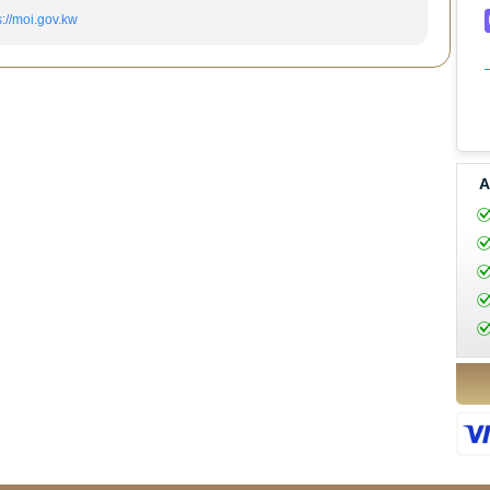
s://moi.gov.kw
A