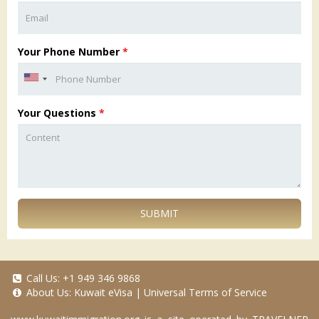
Your Phone Number
*
Your Questions
*
SUBMIT
Call Us:
+1 949 346 9868
About Us:
Kuwait eVisa
|
Universal Terms of Service