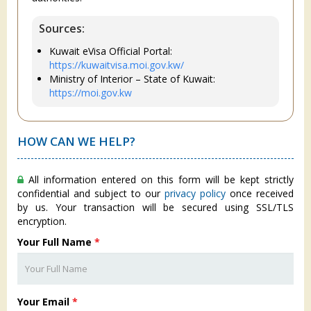
Sources:
Kuwait eVisa Official Portal:
https://kuwaitvisa.moi.gov.kw/
Ministry of Interior – State of Kuwait:
https://moi.gov.kw
HOW CAN WE HELP?
All information entered on this form will be kept strictly
confidential and subject to our
privacy policy
once received
by us. Your transaction will be secured using SSL/TLS
encryption.
Your Full Name
*
Your Email
*