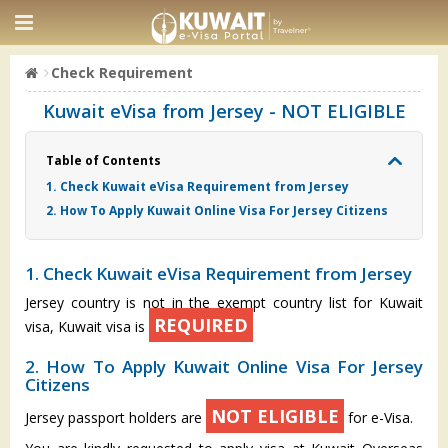
Check Requirement
Kuwait eVisa from Jersey - NOT ELIGIBLE
Table of Contents
1. Check Kuwait eVisa Requirement from Jersey
2. How To Apply Kuwait Online Visa For Jersey Citizens
1. Check Kuwait eVisa Requirement from Jersey
Jersey country is not in the exempt country list for Kuwait
REQUIRED
visa, Kuwait visa is
2. How To Apply Kuwait Online Visa For Jersey
Citizens
NOT ELIGIBLE
Jersey passport holders are
for e-Visa.