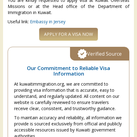
You are kindly requested to apply visa at Kuwait Overseas
Missions or at the Head office of the Department of
Immigration in Kuwait.
Useful link:
Embassy in Jersey
APPLY FOR A VISA NOW
Verified Source
Our Commitment to Reliable Visa
Information
At kuwaitimmigration.org, we are committed to
providing visa information that is accurate, easy to
understand, and regularly updated. All content on our
website is carefully reviewed to ensure travelers
receive clear, consistent, and trustworthy guidance.
To maintain accuracy and reliability, all information we
provide is sourced exclusively from official and publicly
accessible resources issued by Kuwaiti government
authorities.