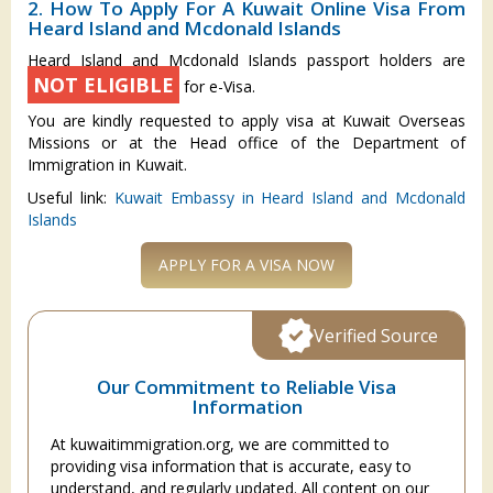
2. How To Apply For A Kuwait Online Visa From
Heard Island and Mcdonald Islands
Heard Island and Mcdonald Islands passport holders are
NOT ELIGIBLE
for e-Visa.
You are kindly requested to apply visa at Kuwait Overseas
Missions or at the Head office of the Department of
Immigration in Kuwait.
Useful link:
Kuwait Embassy in Heard Island and Mcdonald
Islands
APPLY FOR A VISA NOW
Verified Source
Our Commitment to Reliable Visa
Information
At kuwaitimmigration.org, we are committed to
providing visa information that is accurate, easy to
understand, and regularly updated. All content on our