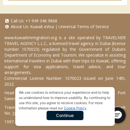
Call Us:
+1 949 346 9868
About Us:
Kuwait eVisa
|
Universal Terms of Service
www.kuwaitimmigration.org
is a site operated by TRAVELNER
TRAVEL AGENCY L.L.C, a licensed travel agency in Dubai (license
number 1070023) regulated by the Government of Dubai’s
Department of Economy and Tourism. We specialize in assisting
international travelers in Dubai with their trips to Kuwait, offering
support for visa applications, travel advice, and tour
arrangements.
Commercial License Number: 1070023 issued on June 14th,
2022.
Head Office located at ARAB BANK BLDG, SM1-02-514, Port
We use cookies to enhance your experience and to help
us understand how to improve usability. By continuing to
Saeed, Dubai, UAE.
use this site, you agree to receive cookies. For more
Travelner® is a registered trademark (International Trademark
information please read our
Cookie Policy
.
No.
1680489
).
Continue
1997-2026. Kuwait Immigration Services. All Rights Reserved.