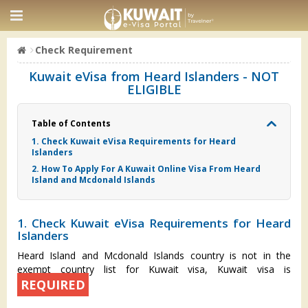
Check Requirement
Kuwait eVisa from Heard Islanders - NOT
ELIGIBLE
Table of Contents
1. Check Kuwait eVisa Requirements for Heard
Islanders
2. How To Apply For A Kuwait Online Visa From Heard
Island and Mcdonald Islands
1. Check Kuwait eVisa Requirements for Heard
Islanders
Heard Island and Mcdonald Islands country is not in the
exempt country list for Kuwait visa, Kuwait visa is
REQUIRED