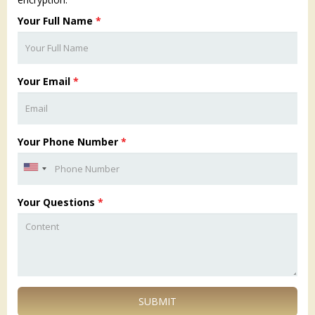
Your Full Name
*
Your Email
*
Your Phone Number
*
Your Questions
*
SUBMIT