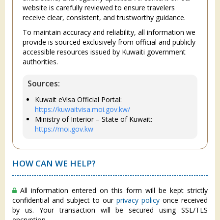
website is carefully reviewed to ensure travelers
receive clear, consistent, and trustworthy guidance.
To maintain accuracy and reliability, all information we
provide is sourced exclusively from official and publicly
accessible resources issued by Kuwaiti government
authorities.
Sources:
Kuwait eVisa Official Portal:
https://kuwaitvisa.moi.gov.kw/
Ministry of Interior – State of Kuwait:
https://moi.gov.kw
HOW CAN WE HELP?
All information entered on this form will be kept strictly
confidential and subject to our
privacy policy
once received
by us. Your transaction will be secured using SSL/TLS
encryption.