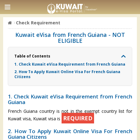
Check Requirement
Kuwait eVisa from French Guiana - NOT
ELIGIBLE
Table of Contents
1. Check Kuwait eVisa Requirement from French Guiana
2. How To Apply Kuwait Online Visa For French Guiana
Citizens
1. Check Kuwait eVisa Requirement from French
Guiana
French Guiana country is not in the exempt country list for
REQUIRED
Kuwait visa, Kuwait visa is
2. How To Apply Kuwait Online Visa For French
Guiana Citizens