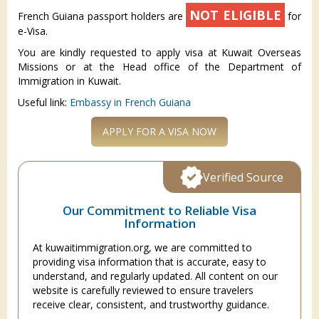
NOT ELIGIBLE
French Guiana passport holders are
for
e-Visa.
You are kindly requested to apply visa at Kuwait Overseas
Missions or at the Head office of the Department of
Immigration in Kuwait.
Useful link:
Embassy in French Guiana
APPLY FOR A VISA NOW
Verified Source
Our Commitment to Reliable Visa
Information
At kuwaitimmigration.org, we are committed to
providing visa information that is accurate, easy to
understand, and regularly updated. All content on our
website is carefully reviewed to ensure travelers
receive clear, consistent, and trustworthy guidance.