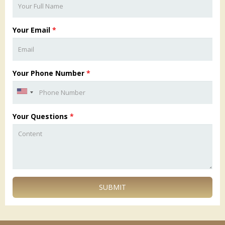
Your Email
*
Your Phone Number
*
Your Questions
*
SUBMIT