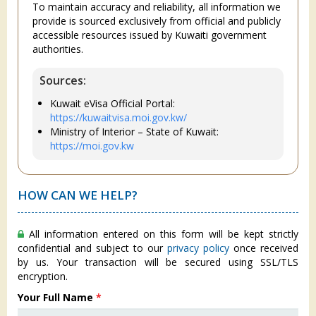
To maintain accuracy and reliability, all information we
provide is sourced exclusively from official and publicly
accessible resources issued by Kuwaiti government
authorities.
Sources:
Kuwait eVisa Official Portal:
https://kuwaitvisa.moi.gov.kw/
Ministry of Interior – State of Kuwait:
https://moi.gov.kw
HOW CAN WE HELP?
All information entered on this form will be kept strictly
confidential and subject to our
privacy policy
once received
by us. Your transaction will be secured using SSL/TLS
encryption.
Your Full Name
*