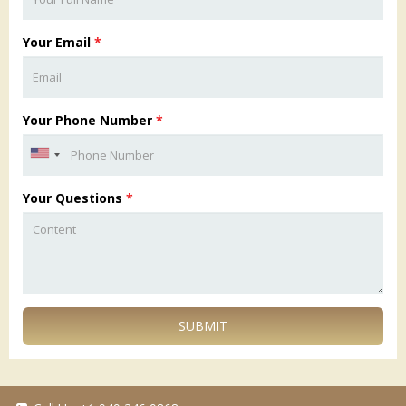
Your Email
*
Your Phone Number
*
Your Questions
*
SUBMIT