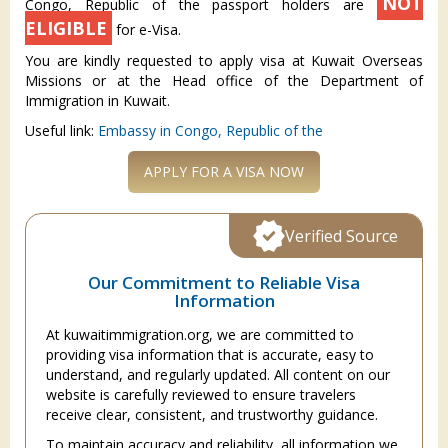
NOT
Congo, Republic of the passport holders are
ELIGIBLE
for e-Visa.
You are kindly requested to apply visa at Kuwait Overseas
Missions or at the Head office of the Department of
Immigration in Kuwait.
Useful link:
Embassy in Congo, Republic of the
APPLY FOR A VISA NOW
Verified Source
Our Commitment to Reliable Visa
Information
At kuwaitimmigration.org, we are committed to
providing visa information that is accurate, easy to
understand, and regularly updated. All content on our
website is carefully reviewed to ensure travelers
receive clear, consistent, and trustworthy guidance.
To maintain accuracy and reliability, all information we