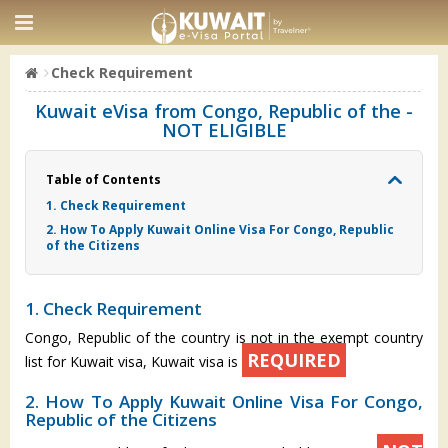
Check Requirement
Kuwait eVisa from Congo, Republic of the -
NOT ELIGIBLE
Table of Contents
1. Check Requirement
2. How To Apply Kuwait Online Visa For Congo, Republic
of the Citizens
1. Check Requirement
Congo, Republic of the country is not in the exempt country
REQUIRED
list for Kuwait visa, Kuwait visa is
2. How To Apply Kuwait Online Visa For Congo,
Republic of the Citizens