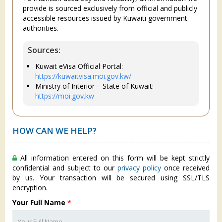
provide is sourced exclusively from official and publicly
accessible resources issued by Kuwaiti government
authorities.
Sources:
Kuwait eVisa Official Portal:
https://kuwaitvisa.moi.gov.kw/
Ministry of Interior – State of Kuwait:
https://moi.gov.kw
HOW CAN WE HELP?
All information entered on this form will be kept strictly
confidential and subject to our
privacy policy
once received
by us. Your transaction will be secured using SSL/TLS
encryption.
Your Full Name
*