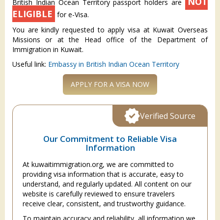
NOT
British Indian Ocean Territory passport holders are
ELIGIBLE
for e-Visa.
You are kindly requested to apply visa at Kuwait Overseas
Missions or at the Head office of the Department of
Immigration in Kuwait.
Useful link:
Embassy in British Indian Ocean Territory
APPLY FOR A VISA NOW
Verified Source
Our Commitment to Reliable Visa
Information
At kuwaitimmigration.org, we are committed to
providing visa information that is accurate, easy to
understand, and regularly updated. All content on our
website is carefully reviewed to ensure travelers
receive clear, consistent, and trustworthy guidance.
To maintain accuracy and reliability, all information we