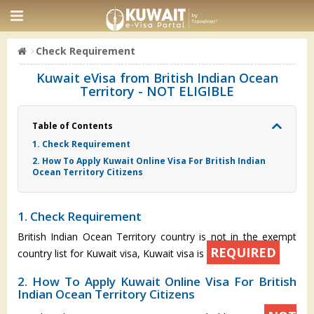
Check Requirement
Kuwait eVisa from British Indian Ocean
Territory - NOT ELIGIBLE
Table of Contents
1. Check Requirement
2. How To Apply Kuwait Online Visa For British Indian
Ocean Territory Citizens
1. Check Requirement
British Indian Ocean Territory country is not in the exempt
REQUIRED
country list for Kuwait visa, Kuwait visa is
2. How To Apply Kuwait Online Visa For British
Indian Ocean Territory Citizens