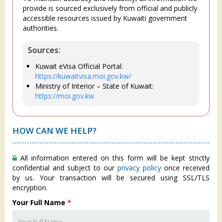
provide is sourced exclusively from official and publicly
accessible resources issued by Kuwaiti government
authorities.
Sources:
Kuwait eVisa Official Portal:
https://kuwaitvisa.moi.gov.kw/
Ministry of Interior – State of Kuwait:
https://moi.gov.kw
HOW CAN WE HELP?
All information entered on this form will be kept strictly
confidential and subject to our
privacy policy
once received
by us. Your transaction will be secured using SSL/TLS
encryption.
Your Full Name
*