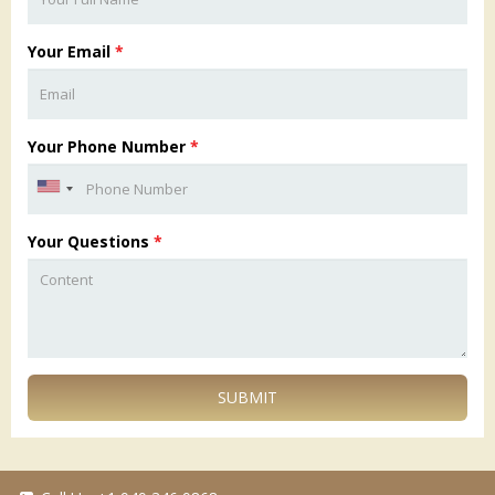
Your Email
*
Your Phone Number
*
Your Questions
*
SUBMIT