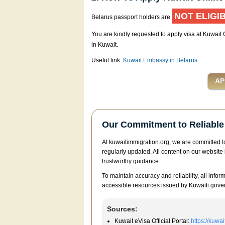
NOT ELIGI
Belarus passport holders are
You are kindly requested to apply visa at Kuwait
in Kuwait.
Useful link:
Kuwait Embassy in Belarus
Our Commitment to Reliable 
At kuwaitimmigration.org, we are committed to
regularly updated. All content on our website 
trustworthy guidance.
To maintain accuracy and reliability, all infor
accessible resources issued by Kuwaiti gover
Sources:
Kuwait eVisa Official Portal:
https://kuwa