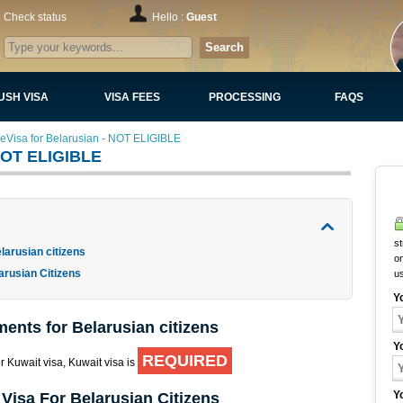
Check status
Hello :
Guest
Search
USH VISA
VISA FEES
PROCESSING
FAQS
 eVisa for Belarusian - NOT ELIGIBLE
 NOT ELIGIBLE
st
larusian citizens
on
arusian Citizens
u
Y
ments for Belarusian citizens
Y
REQUIRED
or Kuwait visa, Kuwait visa is
Y
Visa For Belarusian Citizens