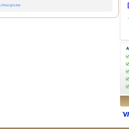
s://moi.gov.kw
A