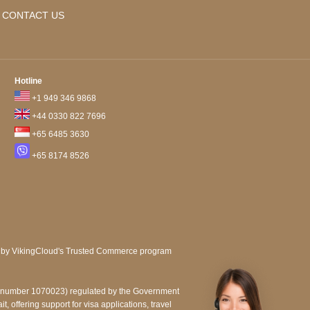
CONTACT US
Hotline
+1 949 346 9868
+44 0330 822 7696
+65 6485 3630
+65 8174 8526
e number 1070023) regulated by the Government
, offering support for visa applications, travel