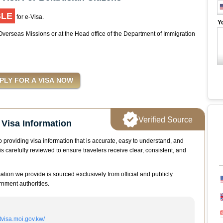
BLE
for e-Visa.
Y
 Overseas Missions or at the Head office of the Department of Immigration
Verified Source
Visa Information
 providing visa information that is accurate, easy to understand, and
is carefully reviewed to ensure travelers receive clear, consistent, and
mation we provide is sourced exclusively from official and publicly
nment authorities.
itvisa.moi.gov.kw/