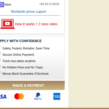
+65 8174 8526
Viber
Worldwide phone support
PPLY WITH CONFIDENCE
Safety, Fastest, Reliable, Save Time.
Secure Online Payment.
Track visa status anytime.
No Hidden Fees and No Traps.
Money Back Guarantee if Declined.