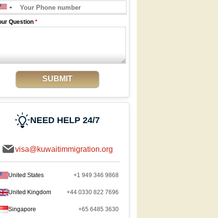
our Question
*
SUBMIT
NEED HELP 24/7
visa@kuwaitimmigration.org
United States
+1 949 346 9868
United Kingdom
+44 0330 822 7696
Singapore
+65 6485 3630