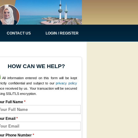
CONTACT US
LOGIN / REGISTER
HOW CAN WE HELP?
All information entered on this form will be kept
rictly confidential and subject to our
privacy policy
ce received by us. Your transaction will be secured
sing SSL/TLS encryption.
our Full Name
*
our Email
*
our Phone Number
*