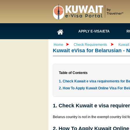
APPLY E-VISA/ETA
R
Home
Check Requirements
Kuwait
Kuwait eVisa for Belarusian -
Table of Contents
1. Check Kuwait e visa requirements for Be
2. How To Apply Kuwait Online Visa For Bel
1. Check Kuwait e visa require
Belarus country is not in the exempt country list f
2. How To Apply Kuwait Online 