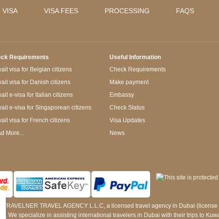
 VISA
VISA FEES
PROCESSING
FAQS
ck Requirements
Useful Information
it visa for Belgian citizens
Check Requirements
ait visa for Danish citizens
Make payment
it e-visa for Italian citizens
Embassy
ait e-visa for Singaporean citizens
Check Status
ait visa for French citizens
Visa Updates
d More...
News
 by TRAVELNER TRAVEL AGENCY L.L.C, a licensed travel agency in Dubai (licens
e specialize in assisting international travelers in Dubai with their trips to Kuwait