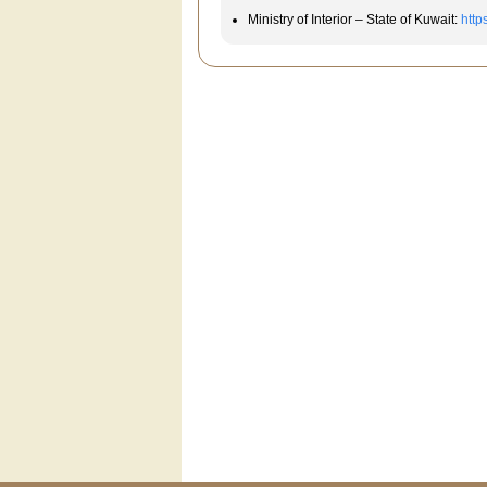
Ministry of Interior – State of Kuwait:
http