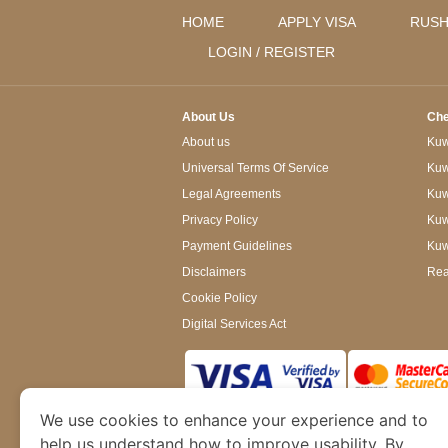
HOME
APPLY VISA
RUSH
LOGIN / REGISTER
About Us
Che
About us
Kuwa
Universal Terms Of Service
Kuw
Legal Agreements
Kuwa
Privacy Policy
Kuw
Payment Guidelines
Kuw
Disclaimers
Rea
Cookie Policy
Digital Services Act
We use cookies to enhance your experience and to
www.kuwaitimmigration.org
is a site operated
of Dubai’s Department of Economy and Tourism. W
help us understand how to improve usability. By