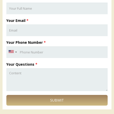
Your Email
*
Your Phone Number
*
Your Questions
*
SUBMIT