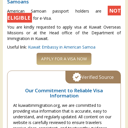
Samoans
NOT
American Samoan passport holders are
ELIGIBLE
for e-Visa.
You are kindly requested to apply visa at Kuwait Overseas
Missions or at the Head office of the Department of
Immigration in Kuwait.
Useful link:
Kuwait Embassy in American Samoa
APPLY FOR A VISA NOW
Verified Source
Our Commitment to Reliable Visa
Information
At kuwaitimmigration.org, we are committed to
providing visa information that is accurate, easy to
understand, and regularly updated. All content on our
website is carefully reviewed to ensure travelers