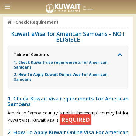
Check Requirement
Kuwait eVisa for American Samoans - NOT
ELIGIBLE
Table of Contents
1. Check Kuwait visa requirements for American
Samoans
2. How To Apply Kuwait Online Visa For American
Samoans
1. Check Kuwait visa requirements for American
Samoans
American Samoa country is not in the exempt country list for
REQUIRED
Kuwait visa, Kuwait visa is
2. How To Apply Kuwait Online Visa For American