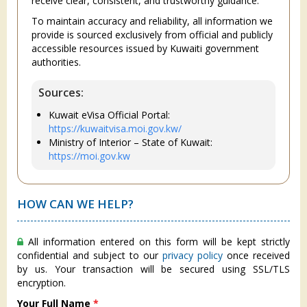
receive clear, consistent, and trustworthy guidance.
To maintain accuracy and reliability, all information we
provide is sourced exclusively from official and publicly
accessible resources issued by Kuwaiti government
authorities.
Sources:
Kuwait eVisa Official Portal:
https://kuwaitvisa.moi.gov.kw/
Ministry of Interior – State of Kuwait:
https://moi.gov.kw
HOW CAN WE HELP?
All information entered on this form will be kept strictly
confidential and subject to our
privacy policy
once received
by us. Your transaction will be secured using SSL/TLS
encryption.
Your Full Name
*