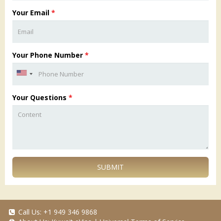
Your Email
*
Your Phone Number
*
Your Questions
*
SUBMIT
Call Us:
+1 949 346 9868