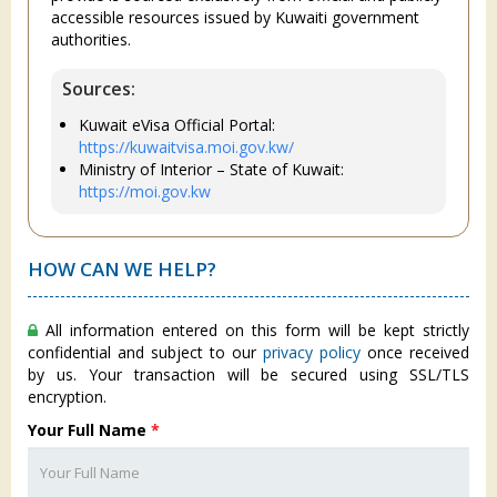
accessible resources issued by Kuwaiti government
authorities.
Sources:
Kuwait eVisa Official Portal:
https://kuwaitvisa.moi.gov.kw/
Ministry of Interior – State of Kuwait:
https://moi.gov.kw
HOW CAN WE HELP?
All information entered on this form will be kept strictly
confidential and subject to our
privacy policy
once received
by us. Your transaction will be secured using SSL/TLS
encryption.
Your Full Name
*