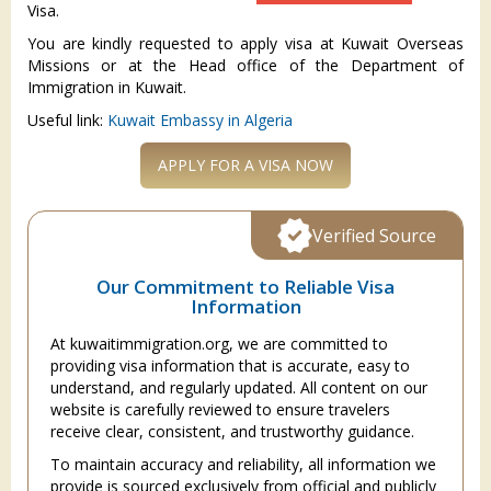
Visa.
You are kindly requested to apply visa at Kuwait Overseas
Missions or at the Head office of the Department of
Immigration in Kuwait.
Useful link:
Kuwait Embassy in Algeria
APPLY FOR A VISA NOW
Verified Source
Our Commitment to Reliable Visa
Information
At kuwaitimmigration.org, we are committed to
providing visa information that is accurate, easy to
understand, and regularly updated. All content on our
website is carefully reviewed to ensure travelers
receive clear, consistent, and trustworthy guidance.
To maintain accuracy and reliability, all information we
provide is sourced exclusively from official and publicly