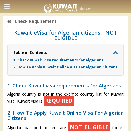
Check Requirement
Kuwait eVisa for Algerian citizens - NOT
ELIGIBLE
Table of Contents
1. Check Kuwait visa requirements for Algerians
2. How To Apply Kuwait Online Visa For Algerian Citizens
1. Check Kuwait visa requirements for Algerians
Algeria country is not in the exempt country list for Kuwait
REQUIRED
visa, Kuwait visa is
2. How To Apply Kuwait Online Visa For Algerian
Citizens
NOT ELIGIBLE
Algerian passport holders are
for e-