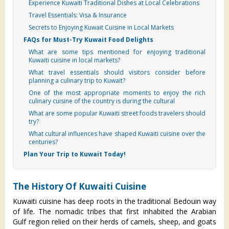
Experience Kuwaiti Traditional Dishes at Local Celebrations
Travel Essentials: Visa & Insurance
Secrets to Enjoying Kuwait Cuisine in Local Markets
FAQs for Must-Try Kuwait Food Delights
What are some tips mentioned for enjoying traditional
Kuwaiti cuisine in local markets?
What travel essentials should visitors consider before
planning a culinary trip to Kuwait?
One of the most appropriate moments to enjoy the rich
culinary cuisine of the country is during the cultural
What are some popular Kuwaiti street foods travelers should
try?
What cultural influences have shaped Kuwaiti cuisine over the
centuries?
Plan Your Trip to Kuwait Today!
The History Of Kuwaiti Cuisine
Kuwaiti cuisine has deep roots in the traditional Bedouin way
of life. The nomadic tribes that first inhabited the Arabian
Gulf region relied on their herds of camels, sheep, and goats