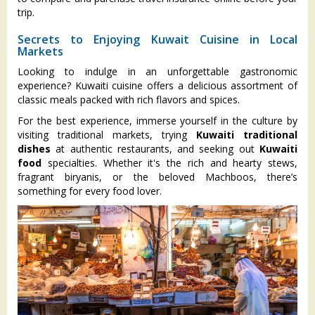
trip.
Secrets to Enjoying Kuwait Cuisine in Local
Markets
Looking to indulge in an unforgettable gastronomic
experience? Kuwaiti cuisine offers a delicious assortment of
classic meals packed with rich flavors and spices.
For the best experience, immerse yourself in the culture by
visiting traditional markets, trying
Kuwaiti traditional
dishes
at authentic restaurants, and seeking out
Kuwaiti
food
specialties. Whether it's the rich and hearty stews,
fragrant biryanis, or the beloved Machboos, there’s
something for every food lover.