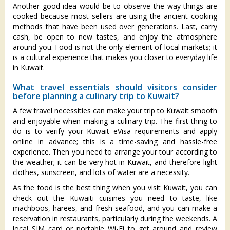
Another good idea would be to observe the way things are
cooked because most sellers are using the ancient cooking
methods that have been used over generations. Last, carry
cash, be open to new tastes, and enjoy the atmosphere
around you. Food is not the only element of local markets; it
is a cultural experience that makes you closer to everyday life
in Kuwait.
What travel essentials should visitors consider
before planning a culinary trip to Kuwait?
A few travel necessities can make your trip to Kuwait smooth
and enjoyable when making a culinary trip. The first thing to
do is to verify your Kuwait eVisa requirements and apply
online in advance; this is a time-saving and hassle-free
experience. Then you need to arrange your tour according to
the weather; it can be very hot in Kuwait, and therefore light
clothes, sunscreen, and lots of water are a necessity.
As the food is the best thing when you visit Kuwait, you can
check out the Kuwaiti cuisines you need to taste, like
machboos, harees, and fresh seafood, and you can make a
reservation in restaurants, particularly during the weekends. A
local SIM card or portable Wi-Fi to get around and review