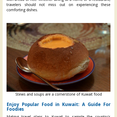
travelers should not miss out on experiencing these
comforting dishes.
Stews and soups are a cornerstone of Kuwait food
Enjoy Popular Food in Kuwait: A Guide For
Foodies
Making travel plans to Kuwait to sample the country's