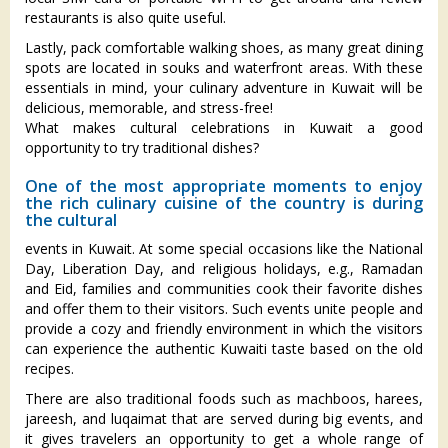
restaurants is also quite useful.
Lastly, pack comfortable walking shoes, as many great dining
spots are located in souks and waterfront areas. With these
essentials in mind, your culinary adventure in Kuwait will be
delicious, memorable, and stress-free!
What makes cultural celebrations in Kuwait a good
opportunity to try traditional dishes?
One of the most appropriate moments to enjoy
the rich culinary cuisine of the country is during
the cultural
events in Kuwait. At some special occasions like the National
Day, Liberation Day, and religious holidays, e.g., Ramadan
and Eid, families and communities cook their favorite dishes
and offer them to their visitors. Such events unite people and
provide a cozy and friendly environment in which the visitors
can experience the authentic Kuwaiti taste based on the old
recipes.
There are also traditional foods such as machboos, harees,
jareesh, and luqaimat that are served during big events, and
it gives travelers an opportunity to get a whole range of