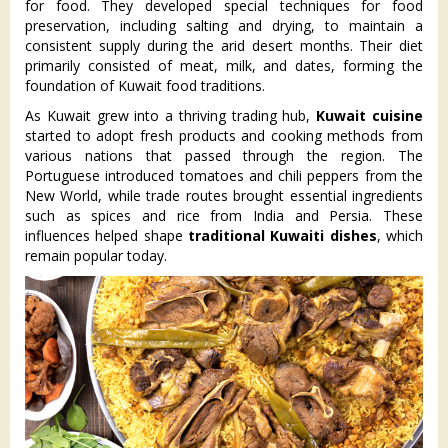
for food. They developed special techniques for food
preservation, including salting and drying, to maintain a
consistent supply during the arid desert months. Their diet
primarily consisted of meat, milk, and dates, forming the
foundation of Kuwait food traditions.
As Kuwait grew into a thriving trading hub,
Kuwait cuisine
started to adopt fresh products and cooking methods from
various nations that passed through the region. The
Portuguese introduced tomatoes and chili peppers from the
New World, while trade routes brought essential ingredients
such as spices and rice from India and Persia. These
influences helped shape
traditional Kuwaiti dishes
, which
remain popular today.