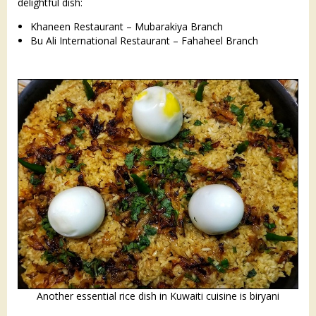
delightful dish:​
Khaneen Restaurant – Mubarakiya Branch
Bu Ali International Restaurant – Fahaheel Branch
Another essential rice dish in Kuwaiti cuisine is biryani