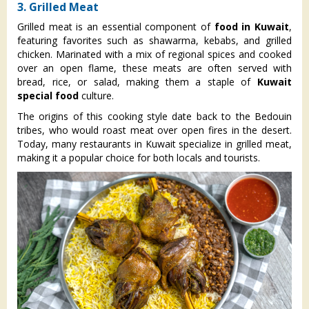
3. Grilled Meat
Grilled meat is an essential component of
food in Kuwait
,
featuring favorites such as shawarma, kebabs, and grilled
chicken. Marinated with a mix of regional spices and cooked
over an open flame, these meats are often served with
bread, rice, or salad, making them a staple of
Kuwait
special food
culture.
The origins of this cooking style date back to the Bedouin
tribes, who would roast meat over open fires in the desert.
Today, many restaurants in Kuwait specialize in grilled meat,
making it a popular choice for both locals and tourists.