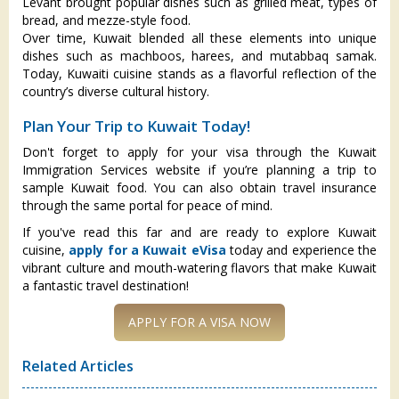
Levant brought popular dishes such as grilled meat, types of
bread, and mezze-style food.
Over time, Kuwait blended all these elements into unique
dishes such as machboos, harees, and mutabbaq samak.
Today, Kuwaiti cuisine stands as a flavorful reflection of the
country’s diverse cultural history.
Plan Your Trip to Kuwait Today!
Don't forget to apply for your visa through the Kuwait
Immigration Services website if you’re planning a trip to
sample Kuwait food. You can also obtain travel insurance
through the same portal for peace of mind.
If you've read this far and are ready to explore Kuwait
cuisine,
apply for a Kuwait eVisa
today and experience the
vibrant culture and mouth-watering flavors that make Kuwait
a fantastic travel destination!
Related Articles