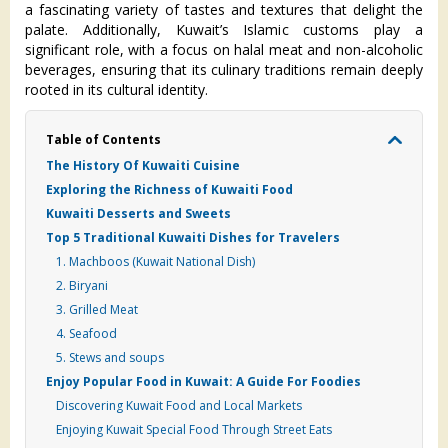
a fascinating variety of tastes and textures that delight the
palate. Additionally, Kuwait’s Islamic customs play a
significant role, with a focus on halal meat and non-alcoholic
beverages, ensuring that its culinary traditions remain deeply
rooted in its cultural identity.
Table of Contents
The History Of Kuwaiti Cuisine
Exploring the Richness of Kuwaiti Food
Kuwaiti Desserts and Sweets
Top 5 Traditional Kuwaiti Dishes for Travelers
1. Machboos (Kuwait National Dish)
2. Biryani
3. Grilled Meat
4. Seafood
5. Stews and soups
Enjoy Popular Food in Kuwait: A Guide For Foodies
Discovering Kuwait Food and Local Markets
Enjoying Kuwait Special Food Through Street Eats