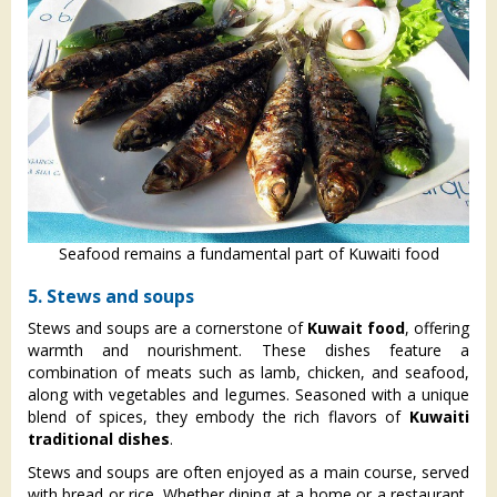
Seafood remains a fundamental part of Kuwaiti food
5. Stews and soups
Stews and soups are a cornerstone of
Kuwait food
, offering
warmth and nourishment. These dishes feature a
combination of meats such as lamb, chicken, and seafood,
along with vegetables and legumes. Seasoned with a unique
blend of spices, they embody the rich flavors of
Kuwaiti
traditional dishes
.
Stews and soups are often enjoyed as a main course, served
with bread or rice. Whether dining at a home or a restaurant,