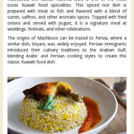
iconic Kuwait food specialties. This spiced rice dish is
prepared with meat or fish and flavored with a blend of
cumin, saffron, and other aromatic spices. Topped with fried
onions and served with yogurt, it is a signature meal at
weddings, festivals, and other celebrations.
The origins of Machboos can be traced to Persia, where a
similar dish, biryani, was widely enjoyed. Persian immigrants
introduced their culinary traditions to the Arabian Gulf,
blending Arabic and Persian cooking styles to create this
classic Kuwaiti food dish.