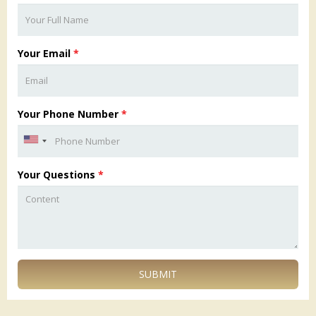
Your Email
*
Your Phone Number
*
Your Questions
*
SUBMIT