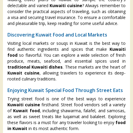
delectable and varied
Kuwaiti cuisine
? Always remember to
consider the practical aspects of traveling, such as obtaining
a visa and securing travel insurance. To ensure a comfortable
and pleasurable trip, keep reading for some useful advice.
Discovering Kuwait Food and Local Markets
Visiting local markets or souqs in Kuwait is the best way to
find authentic ingredients and spices that make
Kuwaiti
food
so flavorful. You can explore a wide selection of fresh
produce, meats, seafood, and essential spices used in
traditional Kuwaiti dishes
. These markets are the heart of
Kuwait cuisine
, allowing travelers to experience its deep-
rooted culinary traditions.
Enjoying Kuwait Special Food Through Street Eats
Trying street food is one of the best ways to experience
Kuwaiti cuisine
firsthand. Street food vendors sell a variety
of
Kuwait food
, including shawarma, falafel, and samosas,
as well as sweet treats like luqaimat and balaleet. Exploring
these flavors is a must for any traveler looking to enjoy
food
in Kuwait
in its most authentic form.