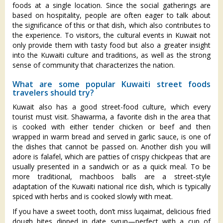
foods at a single location. Since the social gatherings are
based on hospitality, people are often eager to talk about
the significance of this or that dish, which also contributes to
the experience. To visitors, the cultural events in Kuwait not
only provide them with tasty food but also a greater insight
into the Kuwaiti culture and traditions, as well as the strong
sense of community that characterizes the nation.
What are some popular Kuwaiti street foods
travelers should try?
Kuwait also has a good street-food culture, which every
tourist must visit. Shawarma, a favorite dish in the area that
is cooked with either tender chicken or beef and then
wrapped in warm bread and served in garlic sauce, is one of
the dishes that cannot be passed on. Another dish you will
adore is falafel, which are patties of crispy chickpeas that are
usually presented in a sandwich or as a quick meal. To be
more traditional, machboos balls are a street-style
adaptation of the Kuwaiti national rice dish, which is typically
spiced with herbs and is cooked slowly with meat.
If you have a sweet tooth, don’t miss luqaimat, delicious fried
dough bites dipped in date syrup—perfect with a cup of