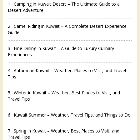
1 . Camping in Kuwait Desert – The Ultimate Guide to a
Desert Adventure
2 . Camel Riding in Kuwait – A Complete Desert Experience
Guide
3 . Fine Dining in Kuwait – A Guide to Luxury Culinary
Experiences
4 . Autumn in Kuwait – Weather, Places to Visit, and Travel
Tips
5 . Winter in Kuwait – Weather, Best Places to Visit, and
Travel Tips
6 . Kuwait Summer – Weather, Travel Tips, and Things to Do
7 . Spring in Kuwait – Weather, Best Places to Visit, and
Travel Tips