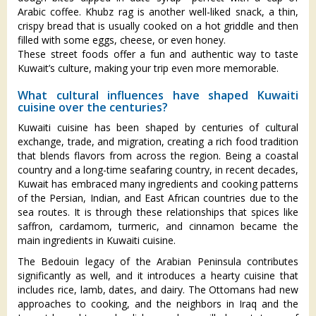
Arabic coffee. Khubz rag is another well-liked snack, a thin,
crispy bread that is usually cooked on a hot griddle and then
filled with some eggs, cheese, or even honey.
These street foods offer a fun and authentic way to taste
Kuwait’s culture, making your trip even more memorable.
What cultural influences have shaped Kuwaiti
cuisine over the centuries?
Kuwaiti cuisine has been shaped by centuries of cultural
exchange, trade, and migration, creating a rich food tradition
that blends flavors from across the region. Being a coastal
country and a long-time seafaring country, in recent decades,
Kuwait has embraced many ingredients and cooking patterns
of the Persian, Indian, and East African countries due to the
sea routes. It is through these relationships that spices like
saffron, cardamom, turmeric, and cinnamon became the
main ingredients in Kuwaiti cuisine.
The Bedouin legacy of the Arabian Peninsula contributes
significantly as well, and it introduces a hearty cuisine that
includes rice, lamb, dates, and dairy. The Ottomans had new
approaches to cooking, and the neighbors in Iraq and the