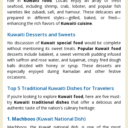
role in
Kuwaiti food
. Locals enjoy an array of fresh
seafood, including shrimp, crab, lobster, and popular fish
varieties like zubaidi, safi, and hamour. These delicacies are
prepared in different styles—grilled, baked, or fried—
enhancing the rich flavors of
Kuwaiti cuisine
.
Kuwaiti Desserts and Sweets
No discussion of
Kuwait special food
would be complete
without mentioning its sweet treats.
Popular Kuwait food
desserts include balaleet, a sweet vermicelli pudding infused
with saffron and rose water, and luqaimat, crispy fried dough
balls drizzled with honey or syrup. These desserts are
especially enjoyed during Ramadan and other festive
occasions.
Top 5 Traditional Kuwaiti Dishes for Travelers
If you’re looking to explore
Kuwait food
, here are five must-
try
Kuwaiti traditional dishes
that offer a delicious and
authentic taste of the nation's culinary heritage:
1. Machboos
(Kuwait National Dish)
Machboos, the Kuwait national dish, is one of the most