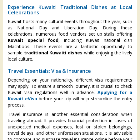
Experience Kuwaiti Traditional Dishes at Local
Celebrations
Kuwait hosts many cultural events throughout the year, such
as National Day and Liberation Day. During these
celebrations, numerous food vendors set up stalls offering
Kuwait special food
, including Kuwait national dish
Machboos. These events are a fantastic opportunity to
sample
traditional Kuwaiti dishes
while enjoying the lively
local culture.
Travel Essentials: Visa & Insurance
Depending on your nationality, different visa requirements
may apply. To ensure a smooth journey, it is crucial to check
Kuwait visa regulations well in advance.
Applying for a
Kuwait eVisa
before your trip will help streamline the entry
process.
Travel insurance is another essential consideration when
traveling abroad. It provides financial protection in cases of
unexpected medical expenses, lost or stolen belongings,
travel delays, and other unforeseen situations. It is advisable
to compare and purchase travel insurance online before your