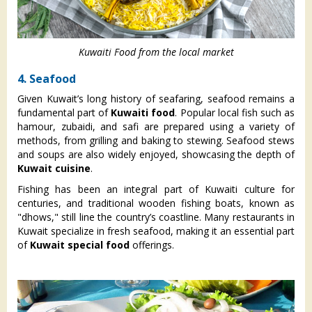
Kuwaiti Food from the local market
4. Seafood
Given Kuwait’s long history of seafaring, seafood remains a
fundamental part of
Kuwaiti food
. Popular local fish such as
hamour, zubaidi, and safi are prepared using a variety of
methods, from grilling and baking to stewing. Seafood stews
and soups are also widely enjoyed, showcasing the depth of
Kuwait cuisine
.
Fishing has been an integral part of Kuwaiti culture for
centuries, and traditional wooden fishing boats, known as
"dhows," still line the country’s coastline. Many restaurants in
Kuwait specialize in fresh seafood, making it an essential part
of
Kuwait special food
offerings.