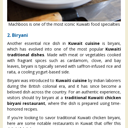
Machboos is one of the most iconic Kuwaiti food specialties
2. Biryani
Another essential rice dish in
Kuwait cuisine
is biryani,
which has evolved into one of the most popular
Kuwaiti
traditional dishes
. Made with meat or vegetables cooked
with fragrant spices such as cardamom, clove, and bay
leaves, biryani is typically served with saffron-infused rice and
raita, a cooling yogurt-based side.
Biryani was introduced to
Kuwaiti cuisine
by Indian laborers
during the British colonial era, and it has since become a
beloved dish across the country. For an authentic experience,
visitors should try biryani at a
traditional Kuwaiti chicken
biryani restaurant
, where the dish is prepared using time-
honored recipes.
​If you're looking to savor traditional Kuwaiti chicken biryani,
here are some notable restaurants in Kuwait that offer this