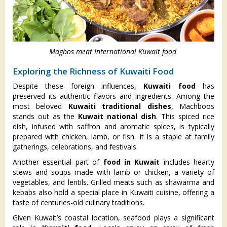
Magbos meat International Kuwait food
Exploring the Richness of Kuwaiti Food
Despite these foreign influences,
Kuwaiti food
has
preserved its authentic flavors and ingredients. Among the
most beloved
Kuwaiti traditional dishes
, Machboos
stands out as the
Kuwait national dish
. This spiced rice
dish, infused with saffron and aromatic spices, is typically
prepared with chicken, lamb, or fish. It is a staple at family
gatherings, celebrations, and festivals.
Another essential part of
food in Kuwait
includes hearty
stews and soups made with lamb or chicken, a variety of
vegetables, and lentils. Grilled meats such as shawarma and
kebabs also hold a special place in Kuwaiti cuisine, offering a
taste of centuries-old culinary traditions.
Given Kuwait’s coastal location, seafood plays a significant