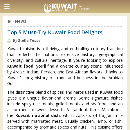
News
Top 5 Must-Try Kuwait Food Delights
By
Stella Tessa
Kuwaiti cuisine is a thriving and enthralling culinary tradition
that reflects the nation's extensive history, geographical
diversity, and cultural heritage. If you're looking to explore
Kuwait food
, you'll find a diverse culinary scene influenced
by Arabic, Indian, Persian, and East African flavors, thanks to
Kuwait’s long history of trade and business in the Arabian
Gulf.
The distinctive blend of spices and herbs used in Kuwait food
gives it a unique flavor and aroma. Some signature dishes
include spicy rice meals, grilled meats and seafood, and an
assortment of sweet desserts. A standout dish is Machboos,
the
Kuwait national dish
, which consists of fragrant rice
served with marinated meat, usually chicken, lamb, or fish,
accompanied by aromatic spices and nuts. This cuisine offers