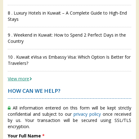
8 . Luxury Hotels in Kuwait – A Complete Guide to High-End
Stays
9 . Weekend in Kuwait: How to Spend 2 Perfect Days in the
Country
10 . Kuwait eVisa vs Embassy Visa: Which Option Is Better for
Travelers?
View more
HOW CAN WE HELP?
All information entered on this form will be kept strictly
confidential and subject to our
privacy policy
once received
by us. Your transaction will be secured using SSL/TLS
encryption.
Your Full Name
*