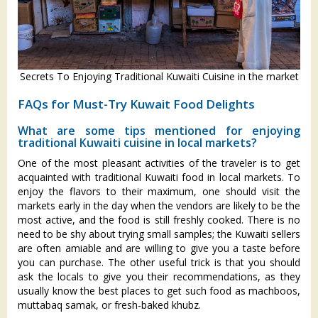
Secrets To Enjoying Traditional Kuwaiti Cuisine in the market
FAQs for Must-Try Kuwait Food Delights
What are some tips mentioned for enjoying
traditional Kuwaiti cuisine in local markets?
One of the most pleasant activities of the traveler is to get
acquainted with traditional Kuwaiti food in local markets. To
enjoy the flavors to their maximum, one should visit the
markets early in the day when the vendors are likely to be the
most active, and the food is still freshly cooked. There is no
need to be shy about trying small samples; the Kuwaiti sellers
are often amiable and are willing to give you a taste before
you can purchase. The other useful trick is that you should
ask the locals to give you their recommendations, as they
usually know the best places to get such food as machboos,
muttabaq samak, or fresh-baked khubz.