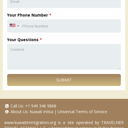
Your Phone Number
*
Your Questions
*
SUBMIT
Call Us:
+1 949 346 9868
About Us:
Kuwait eVisa
|
Universal Terms of Service
www.kuwaitimmigration.org
is a site operated by TRAVELNER