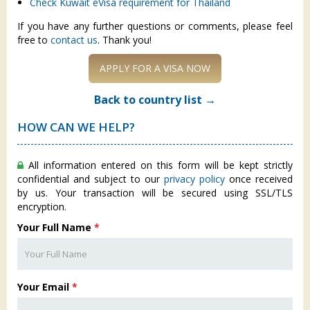
Check Kuwait eVisa requirement for Thailand
If you have any further questions or comments, please feel
free to
contact us
. Thank you!
APPLY FOR A VISA NOW
Back to country list →
HOW CAN WE HELP?
All information entered on this form will be kept strictly
confidential and subject to our
privacy policy
once received
by us. Your transaction will be secured using SSL/TLS
encryption.
Your Full Name
*
Your Email
*