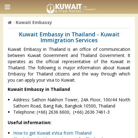
Kuwait Embassy
Kuwait Embassy in Thailand - Kuwait
Immigration Services
Kuwait Embassy in Thailand is an office of communication
between Kuwait Government and Thailand Government. It
operates as the official representative of the Kuwait in
Thailand. The following is major information about Kuwait
Embassy for Thailand citizens and the way through which
you can apply your visa to Kuwait.
Kuwait Embassy in Thailand
Address: Sathon Nakhon Tower, 24A Floor, 100/44 North
Sathorn Road, Bang Rak, Bangkok 10500, Thailand
Telephone: (+66) 2636 6600, (+66) 2636 7461-3
Useful information:
How to get Kuwait eVisa from Thailand