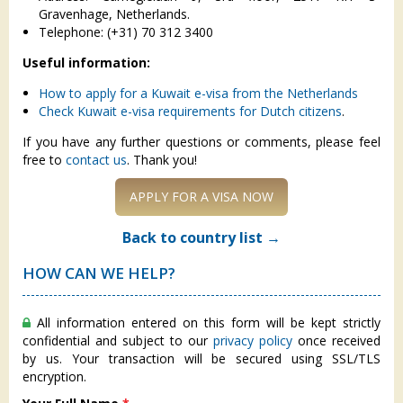
Gravenhage, Netherlands.
Telephone: (+31) 70 312 3400
Useful information:
How to apply for a Kuwait e-visa from the Netherlands
Check Kuwait e-visa requirements for Dutch citizens
.
If you have any further questions or comments, please feel
free to
contact us
. Thank you!
APPLY FOR A VISA NOW
Back to country list →
HOW CAN WE HELP?
All information entered on this form will be kept strictly
confidential and subject to our
privacy policy
once received
by us. Your transaction will be secured using SSL/TLS
encryption.