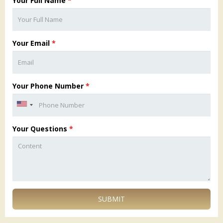
Your Full Name
*
Your Email
*
Your Phone Number
*
Your Questions
*
SUBMIT