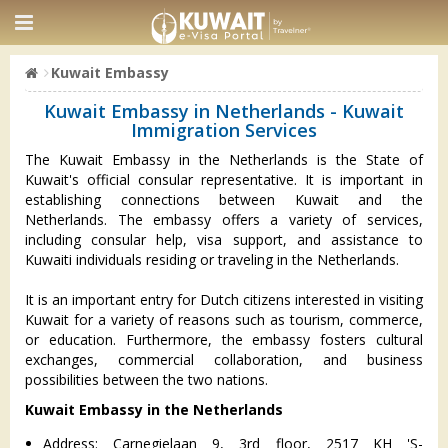
Kuwait Embassy
Kuwait Embassy in Netherlands - Kuwait
Immigration Services
The Kuwait Embassy in the Netherlands is the State of
Kuwait's official consular representative. It is important in
establishing connections between Kuwait and the
Netherlands. The embassy offers a variety of services,
including consular help, visa support, and assistance to
Kuwaiti individuals residing or traveling in the Netherlands.
It is an important entry for Dutch citizens interested in visiting
Kuwait for a variety of reasons such as tourism, commerce,
or education. Furthermore, the embassy fosters cultural
exchanges, commercial collaboration, and business
possibilities between the two nations.
Kuwait Embassy in the Netherlands
Address: Carnegielaan 9, 3rd floor, 2517 KH 'S-