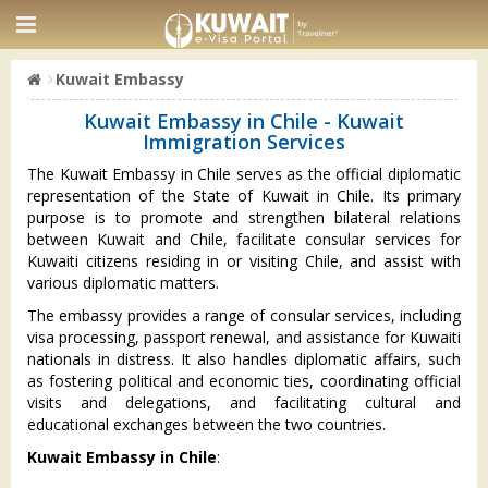
Kuwait Embassy
Kuwait Embassy in Chile - Kuwait
Immigration Services
The Kuwait Embassy in Chile serves as the official diplomatic
representation of the State of Kuwait in Chile. Its primary
purpose is to promote and strengthen bilateral relations
between Kuwait and Chile, facilitate consular services for
Kuwaiti citizens residing in or visiting Chile, and assist with
various diplomatic matters.
The embassy provides a range of consular services, including
visa processing, passport renewal, and assistance for Kuwaiti
nationals in distress. It also handles diplomatic affairs, such
as fostering political and economic ties, coordinating official
visits and delegations, and facilitating cultural and
educational exchanges between the two countries.
Kuwait Embassy in Chile
: