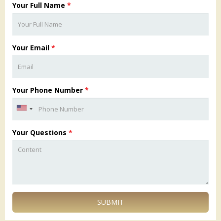
Your Full Name
*
Your Email
*
Your Phone Number
*
Your Questions
*
SUBMIT