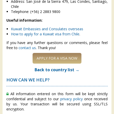
Address: San José de la Sierra 479, Las Condes, Santiago,
Chile
Telephone: (+56) 2 2883 9800
Useful information:
Kuwait Embassies and Consulates overseas
How to apply for a Kuwait visa from Chile
.
If you have any further questions or comments, please feel
free to
contact us
. Thank you!
APPLY FOR A VISA NOW
Back to country list →
HOW CAN WE HELP?
All information entered on this form will be kept strictly
confidential and subject to our
privacy policy
once received
by us. Your transaction will be secured using SSL/TLS
encryption.