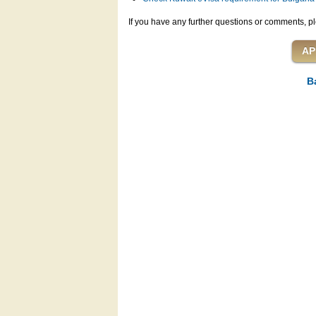
If you have any further questions or comments, pl
B