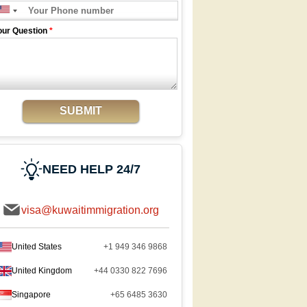
our Question
*
SUBMIT
NEED HELP 24/7
visa@kuwaitimmigration.org
United States
+1 949 346 9868
United Kingdom
+44 0330 822 7696
Singapore
+65 6485 3630