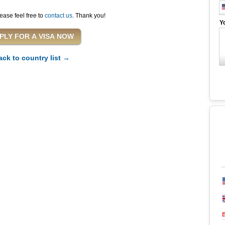
ease feel free to
contact us
. Thank you!
Y
ack to country list →