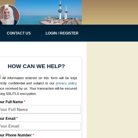
CONTACT US
LOGIN / REGISTER
HOW CAN WE HELP?
All information entered on this form will be kept
rictly confidential and subject to our
privacy policy
ce received by us. Your transaction will be secured
sing SSL/TLS encryption.
our Full Name
*
our Email
*
our Phone Number
*