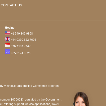
CONTACT US
Hotline
+1 949 346 9868
+44 0330 822 7696
+65 6485 3630
+65 8174 8526
e number 1070023) regulated by the Government
, offering support for visa applications, travel