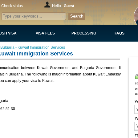
Check status
Hello :
Guest
Search
USH VISA
VISA FEES
PROCESSING
FAQS
Bulgaria - Kuwait Immigration Services
Kuwait Immigration Services
ommunication between Kuwait Government and Bulgaria Government. It
wait in Bulgaria. The following is major information about Kuwait Embassy
ou can apply your visa to Kuwait.
st
on
u
garia
Y
962 51 30
Y
Y