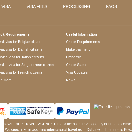
 VISA
VISA FEES
PROCESSING
FAQS
ck Requirements
Useful Information
it visa for Belgian citizens
Check Requirements
ait visa for Danish citizens
Make payment
it e-visa for Italian citizens
Embassy
ait e-visa for Singaporean citizens
Check Status
ait visa for French citizens
Visa Updates
d More...
News
 by TRAVELNER TRAVEL AGENCY L.L.C, a licensed travel agency in Dubai (licens
e specialize in assisting international travelers in Dubai with their trips to Kuwait