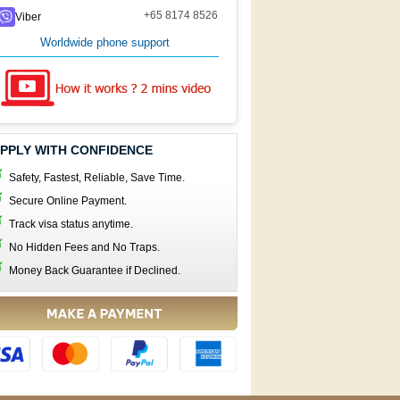
+65 8174 8526
Viber
Worldwide phone support
PPLY WITH CONFIDENCE
Safety, Fastest, Reliable, Save Time.
Secure Online Payment.
Track visa status anytime.
No Hidden Fees and No Traps.
Money Back Guarantee if Declined.