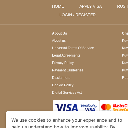
HOME
APPLY VISA
RUSH
LOGIN / REGISTER
About Us
Che
About us
Kuwa
Universal Terms Of Service
Kuw
Legal Agreements
Kuwa
Privacy Policy
Kuw
Payment Guidelines
Kuw
Disclaimers
Rea
Cookie Policy
Digital Services Act
We use cookies to enhance your experience and to
www.kuwaitimmigration.org
is a site operated
of Dubai’s Department of Economy and Tourism. W
help us understand how to improve usability. By