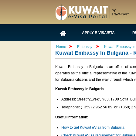
APPLY E-VISA/ETA
R
Home
Embassy
Kuwait Embassy In 
Kuwait Embassy In Bulgaria - 
Kuwait Embassy in Bulgaria is an office of c
operates as the official representative of the Ku
for Bulgaria citizens and the way through which y
Kuwait Embassy in Bulgaria
Address: Street "21vek", N63, 1700 Sofia, Bul
Telephone: (+359) 2 962 56 89 or (+359) 2 
Useful information:
How to get Kuwait eVisa from Bulgaria
Check Kuwait eVisa requirement for Bulgaria