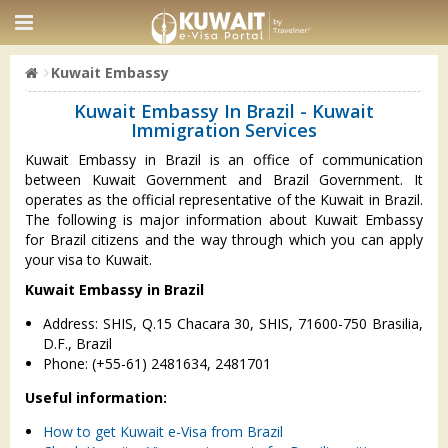
Kuwait Embassy
Kuwait Embassy In Brazil - Kuwait
Immigration Services
Kuwait Embassy in Brazil is an office of communication
between Kuwait Government and Brazil Government. It
operates as the official representative of the Kuwait in Brazil.
The following is major information about Kuwait Embassy
for Brazil citizens and the way through which you can apply
your visa to Kuwait.
Kuwait Embassy in Brazil
Address: SHIS, Q.15 Chacara 30, SHIS, 71600-750 Brasilia,
D.F., Brazil
Phone: (+55-61) 2481634, 2481701
Useful information:
How to get Kuwait e-Visa from Brazil