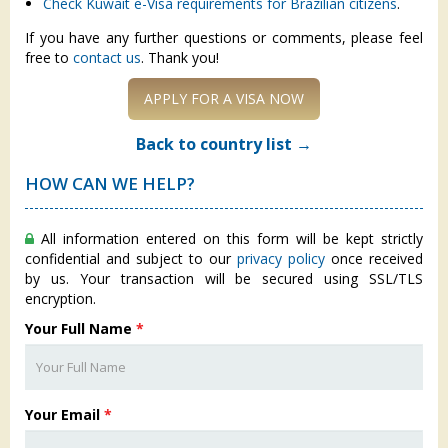
Check Kuwait e-Visa requirements for Brazilian citizens
.
If you have any further questions or comments, please feel
free to
contact us
. Thank you!
APPLY FOR A VISA NOW
Back to country list →
HOW CAN WE HELP?
All information entered on this form will be kept strictly
confidential and subject to our
privacy policy
once received
by us. Your transaction will be secured using SSL/TLS
encryption.
Your Full Name
*
Your Email
*