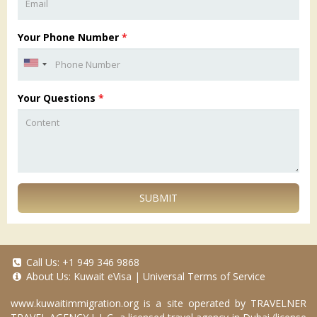
Your Phone Number
*
Your Questions
*
SUBMIT
Call Us:
+1 949 346 9868
About Us:
Kuwait eVisa
|
Universal Terms of Service
www.kuwaitimmigration.org
is a site operated by TRAVELNER