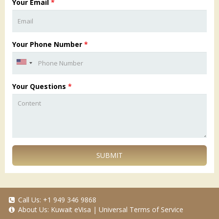
Your Email
*
Your Phone Number
*
Your Questions
*
SUBMIT
Call Us:
+1 949 346 9868
About Us:
Kuwait eVisa
|
Universal Terms of Service