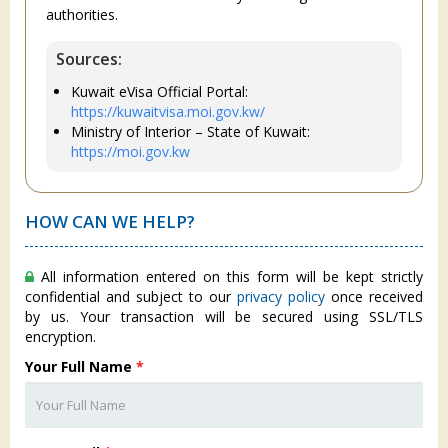
authorities.
Sources:
Kuwait eVisa Official Portal:
https://kuwaitvisa.moi.gov.kw/
Ministry of Interior – State of Kuwait:
https://moi.gov.kw
HOW CAN WE HELP?
All information entered on this form will be kept strictly
confidential and subject to our
privacy policy
once received
by us. Your transaction will be secured using SSL/TLS
encryption.
Your Full Name
*