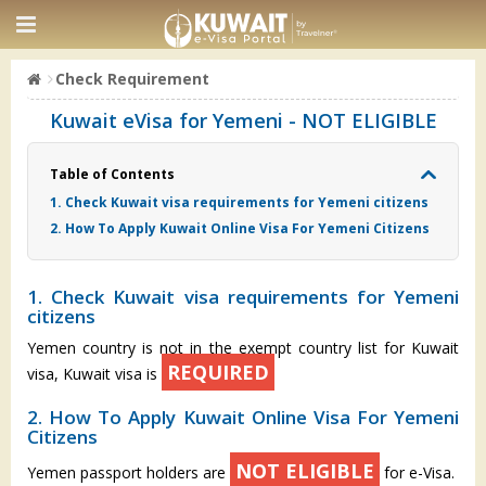
Check Requirement
Kuwait eVisa for Yemeni - NOT ELIGIBLE
Table of Contents
1. Check Kuwait visa requirements for Yemeni citizens
2. How To Apply Kuwait Online Visa For Yemeni Citizens
1. Check Kuwait visa requirements for Yemeni
citizens
Yemen country is not in the exempt country list for Kuwait
REQUIRED
visa, Kuwait visa is
2. How To Apply Kuwait Online Visa For Yemeni
Citizens
NOT ELIGIBLE
Yemen passport holders are
for e-Visa.