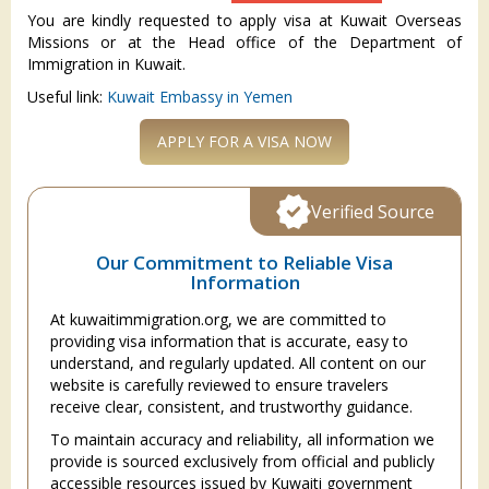
You are kindly requested to apply visa at Kuwait Overseas
Missions or at the Head office of the Department of
Immigration in Kuwait.
Useful link:
Kuwait Embassy in Yemen
APPLY FOR A VISA NOW
Verified Source
Our Commitment to Reliable Visa
Information
At kuwaitimmigration.org, we are committed to
providing visa information that is accurate, easy to
understand, and regularly updated. All content on our
website is carefully reviewed to ensure travelers
receive clear, consistent, and trustworthy guidance.
To maintain accuracy and reliability, all information we
provide is sourced exclusively from official and publicly
accessible resources issued by Kuwaiti government