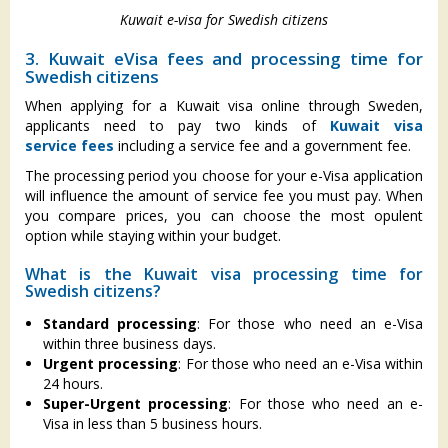
Kuwait e-visa for Swedish citizens
3. Kuwait eVisa fees and processing time for
Swedish citizens
When applying for a Kuwait visa online through Sweden,
applicants need to pay two kinds of
Kuwait visa
service fees
including
a service fee and a government fee.
The processing period you choose for your e-Visa application
will influence the amount of service fee you must pay. When
you compare prices, you can choose the most opulent
option while staying within your budget.
What is the Kuwait visa processing time for
Swedish citizens?
Standard processing
: For those who need an e-Visa
within three business days.
Urgent processing
: For those who need an e-Visa within
24 hours.
Super-Urgent processing
: For those who need an e-
Visa in less than 5 business hours.