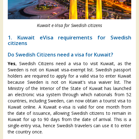
Kuwait e-Visa for Swedish citizens
1. Kuwait eVisa requirements for Swedish
citizens
Do Swedish Citizens need a visa for Kuwait?
Yes
, Swedish Citizens need a visa to visit Kuwait, as the
Sweden is not on Kuwait visa-exempt list. Swedish passport
holders are required to apply for a valid visa to enter Kuwait
because Sweden is not on Kuwait's visa waiver list. The
Ministry of the Interior of the State of Kuwait has launched
an electronic visa system through which nationals from 52
countries, including Sweden, can now obtain a tourist visa to
Kuwait online. A Kuwait e-visa is valid for one month from
the date of issuance, allowing Swedish citizens to remain in
Kuwait for up to 90 days from the date of arrival. This is a
single-entry visa, hence Swedish travelers can use it to enter
the country once.