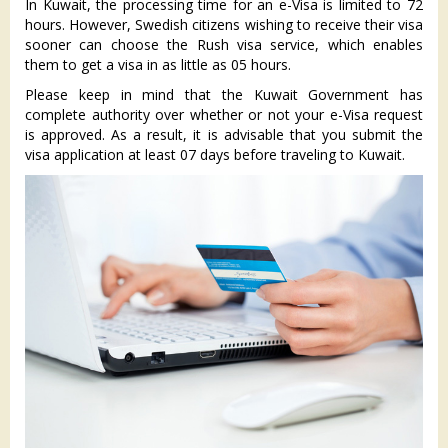
In Kuwait, the processing time for an e-Visa is limited to 72
hours. However, Swedish citizens wishing to receive their visa
sooner can choose the Rush visa service, which enables
them to get a visa in as little as 05 hours.
Please keep in mind that the Kuwait Government has
complete authority over whether or not your e-Visa request
is approved. As a result, it is advisable that you submit the
visa application at least 07 days before traveling to Kuwait.