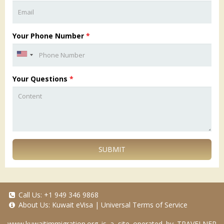
Your Phone Number
*
Your Questions
*
SUBMIT
Call Us:
+1 949 346 9868
About Us:
Kuwait eVisa
|
Universal Terms of Service
www.kuwaitimmigration.org
is a site operated by TRAVELNER