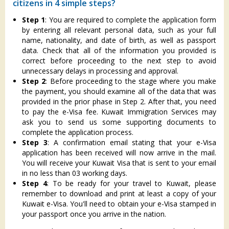
citizens in 4 simple steps?
Step 1
: You are required to complete the application form
by entering all relevant personal data, such as your full
name, nationality, and date of birth, as well as passport
data. Check that all of the information you provided is
correct before proceeding to the next step to avoid
unnecessary delays in processing and approval.
Step 2
: Before proceeding to the stage where you make
the payment, you should examine all of the data that was
provided in the prior phase in Step 2. After that, you need
to pay the e-Visa fee. Kuwait Immigration Services may
ask you to send us some supporting documents to
complete the application process.
Step 3
: A confirmation email stating that your e-Visa
application has been received will now arrive in the mail.
You will receive your Kuwait Visa that is sent to your email
in no less than 03 working days.
Step 4
: To be ready for your travel to Kuwait, please
remember to download and print at least a copy of your
Kuwait e-Visa. You'll need to obtain your e-Visa stamped in
your passport once you arrive in the nation.