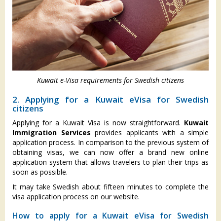
Kuwait e-Visa requirements for Swedish citizens
2. Applying for a Kuwait eVisa for Swedish
citizens
Applying for a Kuwait Visa is now straightforward.
Kuwait
Immigration Services
provides applicants with a simple
application process. In comparison to the previous system of
obtaining visas, we can now offer a brand new online
application system that allows travelers to plan their trips as
soon as possible.
It may take Swedish about fifteen minutes to complete the
visa application process on our website.
How to apply for a Kuwait eVisa for Swedish