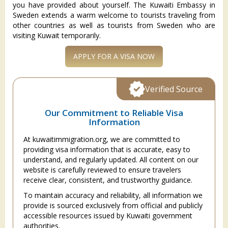
you have provided about yourself. The Kuwaiti Embassy in
Sweden extends a warm welcome to tourists traveling from
other countries as well as tourists from Sweden who are
visiting Kuwait temporarily.
APPLY FOR A VISA NOW
Verified Source
Our Commitment to Reliable Visa
Information
At kuwaitimmigration.org, we are committed to
providing visa information that is accurate, easy to
understand, and regularly updated. All content on our
website is carefully reviewed to ensure travelers
receive clear, consistent, and trustworthy guidance.
To maintain accuracy and reliability, all information we
provide is sourced exclusively from official and publicly
accessible resources issued by Kuwaiti government
authorities.