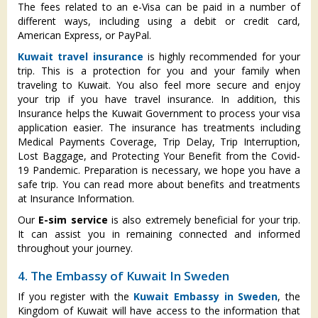
The fees related to an e-Visa can be paid in a number of
different ways, including using a debit or credit card,
American Express, or PayPal.
Kuwait travel insurance
is highly recommended for your
trip. This is a protection for you and your family when
traveling to Kuwait. You also feel more secure and enjoy
your trip if you have travel insurance. In addition, this
Insurance helps the Kuwait Government to process your visa
application easier. The insurance has treatments including
Medical Payments Coverage, Trip Delay, Trip Interruption,
Lost Baggage, and Protecting Your Benefit from the Covid-
19 Pandemic. Preparation is necessary, we hope you have a
safe trip. You can read more about benefits and treatments
at Insurance Information.
Our
E-sim service
is also extremely beneficial for your trip.
It can assist you in remaining connected and informed
throughout your journey.
4. The Embassy of Kuwait In Sweden
If you register with the
Kuwait Embassy in Sweden
, the
Kingdom of Kuwait will have access to the information that