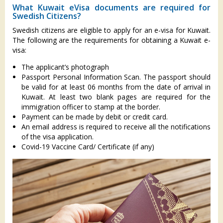
What Kuwait eVisa documents are required for
Swedish Citizens?
Swedish citizens are eligible to apply for an e-visa for Kuwait.
The following are the requirements for obtaining a Kuwait e-
visa:
The applicant’s photograph
Passport Personal Information Scan. The passport should
be valid for at least 06 months from the date of arrival in
Kuwait. At least two blank pages are required for the
immigration officer to stamp at the border.
Payment can be made by debit or credit card.
An email address is required to receive all the notifications
of the visa application.
Covid-19 Vaccine Card/ Certificate (if any)