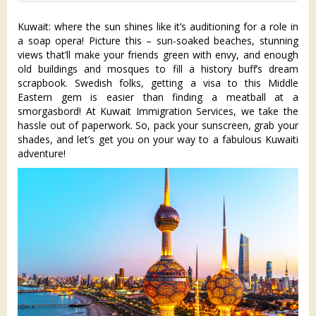
Kuwait: where the sun shines like it’s auditioning for a role in
a soap opera! Picture this – sun-soaked beaches, stunning
views that’ll make your friends green with envy, and enough
old buildings and mosques to fill a history buff’s dream
scrapbook. Swedish folks, getting a visa to this Middle
Eastern gem is easier than finding a meatball at a
smorgasbord! At Kuwait Immigration Services, we take the
hassle out of paperwork. So, pack your sunscreen, grab your
shades, and let’s get you on your way to a fabulous Kuwaiti
adventure!