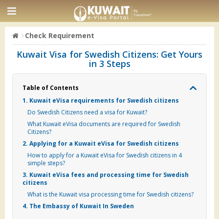
Check Requirement
Kuwait Visa for Swedish Citizens: Get Yours
in 3 Steps
Table of Contents
1. Kuwait eVisa requirements for Swedish citizens
Do Swedish Citizens need a visa for Kuwait?
What Kuwait eVisa documents are required for Swedish
Citizens?
2. Applying for a Kuwait eVisa for Swedish citizens
How to apply for a Kuwait eVisa for Swedish citizens in 4
simple steps?
3. Kuwait eVisa fees and processing time for Swedish
citizens
What is the Kuwait visa processing time for Swedish citizens?
4. The Embassy of Kuwait In Sweden