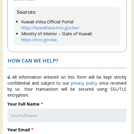
Sources:
Kuwait eVisa Official Portal:
https://kuwaitvisa.moi.gov.kw/
Ministry of Interior – State of Kuwait:
https://moi.gov.kw
HOW CAN WE HELP?
All information entered on this form will be kept strictly
confidential and subject to our
privacy policy
once received
by us. Your transaction will be secured using SSL/TLS
encryption.
Your Full Name
*
Your Email
*