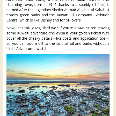
charming town, born in 1946 thanks to a sparkly oil field, is
named after the legendary Sheikh Ahmad Al Jaber Al Sabah. It
boasts green parks and the Kuwait Oil Company Exhibition
Centre, which is like Disneyland for oil lovers!
Now, let’s talk visas, shall we? If you’re a Kiwi citizen craving
some Kuwaiti adventure, the eVisa is your golden ticket! We’ll
cover all the cheeky details—like costs and application tips—
so you can zoom off to the land of oil and parks without a
hitch! Adventure awaits!