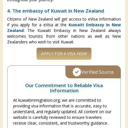
4. The embassy of Kuwait in New Zealand
Citizens of New Zealand will get access to eVisa information
if you apply for a eVisa at the
Kuwaiti Embassy in New
Zealand
. The Kuwaiti Embassy in New Zealand always
welcomes tourists from other nations as well as New
Zealanders who wish to visit Kuwait.
APPLY FOR A VISA NOW
Verified Source
Our Commitment to Reliable Visa
Information
At kuwaitimmigration.org, we are committed to
providing visa information that is accurate, easy to
understand, and regularly updated. All content on our
website is carefully reviewed to ensure travelers
receive clear, consistent, and trustworthy guidance.