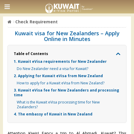
Check Requirement
Kuwait visa for New Zealanders – Apply
Online in Minutes
Table of Contents
1. Kuwait eVisa requirements for New Zealander
Do New Zealander need a visa for Kuwait?
2. Applying for Kuwait eVisa from New Zealand
How to apply for a Kuwait eVisa from New Zealand?
3. Kuwait eVisa fee for New Zealanders and processing
time
What is the Kuwait eVisa processing time for New
Zealanders?
4. The embassy of Kuwait in New Zealand
Attention Kiwis! Fancy a trip to Al Ahmadi, Kuwait? This