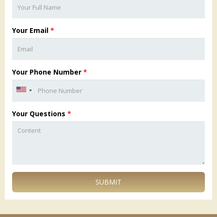
Your Email
*
Your Phone Number
*
Your Questions
*
SUBMIT