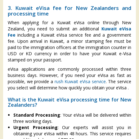
3. Kuwait eVisa fee for New Zealanders and
processing time
When applying for a Kuwait eVisa online through New
Zealand, you need to submit an additional
Kuwait eVisa
Fee
including a Kuwait eVisa service fee and a government
fee. Upon arrival in Kuwait, a minor stamping fee must be
paid to the immigration officers at the immigration counter in
USD or KD currency in order to have your Kuwait e-Visa
stamped on your passport.
eVisa applications are commonly processed within three
business days. However, if you need your eVisa as fast as
possible, we provide a
rush Kuwait eVisa service
. The service
you select will determine how quickly you obtain your eVisa .
What is the Kuwait eVisa processing time for New
Zealanders?
Standard Processing
: Your eVisa will be delivered within
three working days.
Urgent Processing
: Our experts will assist you in
obtaining your eVisa within 48 hours. This service requires