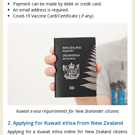
Payment can be made by debit or credit card.
An email address is required.
Covid-19 Vaccine Card/Certificate ( if any)
Kuwait e-visa requirements for New Zealander citizens
2. Applying for Kuwait eVisa from New Zealand
Applying for a Kuwait eVisa online for New Zealand citizens