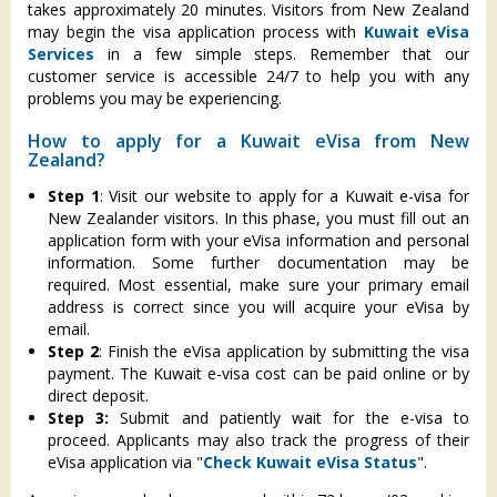
takes approximately 20 minutes. Visitors from New Zealand
may begin the visa application process with
Kuwait eVisa
Services
in a few simple steps. Remember that our
customer service is accessible 24/7 to help you with any
problems you may be experiencing.
How to apply for a Kuwait eVisa from New
Zealand?
Step 1
: Visit our website to apply for a Kuwait e-visa for
New Zealander visitors. In this phase, you must fill out an
application form with your eVisa information and personal
information. Some further documentation may be
required. Most essential, make sure your primary email
address is correct since you will acquire your eVisa by
email.
Step 2
: Finish the eVisa application by submitting the visa
payment. The Kuwait e-visa cost can be paid online or by
direct deposit.
Step 3:
Submit and patiently wait for the e-visa to
proceed. Applicants may also track the progress of their
eVisa application via "
Check Kuwait eVisa Status
".