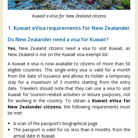
Kuwait e-Visa for New Zealand citizens
1. Kuwait eVisa requirements for New Zealander
Do New Zealander need a visa for Kuwait?
Yes
, New Zealand citizens need a visa to visit Kuwait, as
New Zealand is not on the Kuwait visa-exempt list.
A Kuwait e-visa is now available to citizens of more than 50
eligible countries. This single-entry visa is valid for a month
from the date of issuance and allows its holder a temporary
stay for a maximum of 3 months starting from the entry
date. Travelers should note that they can use a visa to visit
Kuwait for tourism-related activities or leisure purposes, not
for working in the country. To obtain a
Kuwait eVisa for
New Zealander citizens
, the following requirements must
be met:
A scan of the passport’s biographical page
The passport is valid for no less than 6 months from the
arrival date in Kuwait.