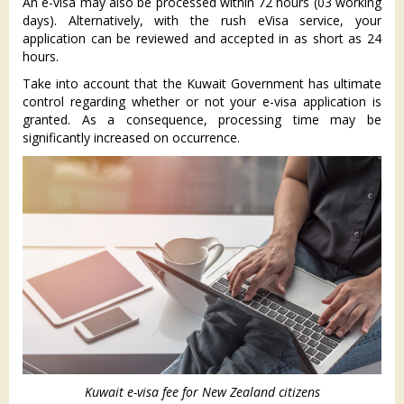
An e-visa may also be processed within 72 hours (03 working
days). Alternatively, with the rush eVisa service, your
application can be reviewed and accepted in as short as 24
hours.
Take into account that the Kuwait Government has ultimate
control regarding whether or not your e-visa application is
granted. As a consequence, processing time may be
significantly increased on occurrence.
Kuwait e-visa fee for New Zealand citizens