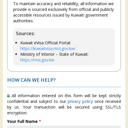
To maintain accuracy and reliability, all information we
provide is sourced exclusively from official and publicly
accessible resources issued by Kuwaiti government
authorities.
Sources:
Kuwait eVisa Official Portal:
https://kuwaitvisa.moi.gov.kw/
Ministry of Interior – State of Kuwait:
https://moi.gov.kw
HOW CAN WE HELP?
All information entered on this form will be kept strictly
confidential and subject to our
privacy policy
once received
by us. Your transaction will be secured using SSL/TLS
encryption.
Your Full Name
*