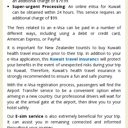
an additional charge of $79.99
Super-urgent Processing
: An online eVisa for Kuwait
can be obtained within 24 hours. This service requires an
additional charge of $99.
The fees related to an e-Visa can be paid in a number of
different ways, including using a debit or credit card,
American Express, or PayPal.
It is important for New Zealander tourists to buy Kuwaiti
health travel insurance prior to their trip. In addition to your
e-Visa application, this
Kuwait travel insuranc
e
will protect
your benefits in the event of unexpected risks during your trip
to Kuwait. Therefore, Kuwait's health travel insurance is
strongly recommended to ensure a fun and safe journey.
With the e-Visa registration process, passengers will find the
Airport Transfer service to be a convenient option when
arriving in a new country. Our professional drivers will wait for
you at the arrival gate at the airport, then drive you to your
hotel safely.
Our
E-sim service
is also extremely beneficial for your trip.
It can assist you in remaining connected and informed
throughout your journey.