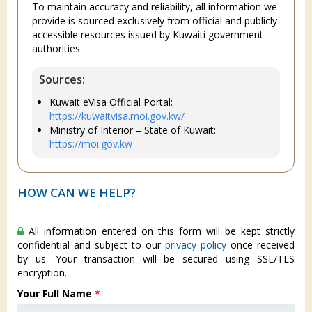
To maintain accuracy and reliability, all information we
provide is sourced exclusively from official and publicly
accessible resources issued by Kuwaiti government
authorities.
Sources:
Kuwait eVisa Official Portal:
https://kuwaitvisa.moi.gov.kw/
Ministry of Interior – State of Kuwait:
https://moi.gov.kw
HOW CAN WE HELP?
All information entered on this form will be kept strictly
confidential and subject to our
privacy policy
once received
by us. Your transaction will be secured using SSL/TLS
encryption.
Your Full Name
*