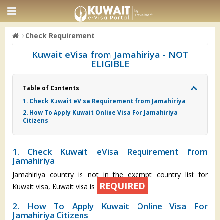
Check Requirement
Kuwait eVisa from Jamahiriya - NOT
ELIGIBLE
Table of Contents
1. Check Kuwait eVisa Requirement from Jamahiriya
2. How To Apply Kuwait Online Visa For Jamahiriya
Citizens
1. Check Kuwait eVisa Requirement from
Jamahiriya
Jamahiriya country is not in the exempt country list for
REQUIRED
Kuwait visa, Kuwait visa is
2. How To Apply Kuwait Online Visa For
Jamahiriya Citizens