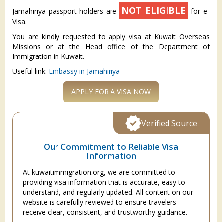
NOT ELIGIBLE
Jamahiriya passport holders are
for e-
Visa.
You are kindly requested to apply visa at Kuwait Overseas
Missions or at the Head office of the Department of
Immigration in Kuwait.
Useful link:
Embassy in Jamahiriya
APPLY FOR A VISA NOW
Verified Source
Our Commitment to Reliable Visa
Information
At kuwaitimmigration.org, we are committed to
providing visa information that is accurate, easy to
understand, and regularly updated. All content on our
website is carefully reviewed to ensure travelers
receive clear, consistent, and trustworthy guidance.