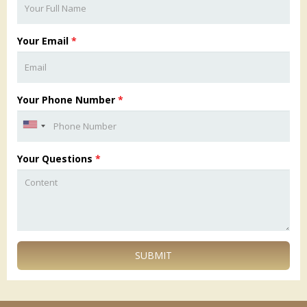
Your Email
*
Your Phone Number
*
Your Questions
*
SUBMIT