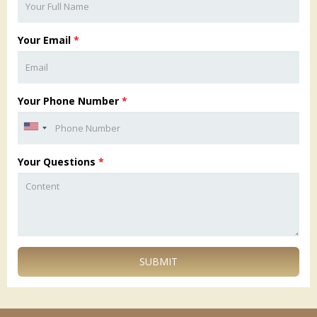
Your Email
*
Your Phone Number
*
Your Questions
*
SUBMIT