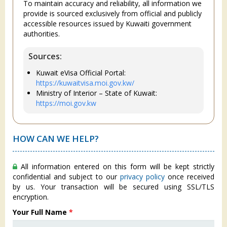
To maintain accuracy and reliability, all information we
provide is sourced exclusively from official and publicly
accessible resources issued by Kuwaiti government
authorities.
Sources:
Kuwait eVisa Official Portal:
https://kuwaitvisa.moi.gov.kw/
Ministry of Interior – State of Kuwait:
https://moi.gov.kw
HOW CAN WE HELP?
All information entered on this form will be kept strictly
confidential and subject to our
privacy policy
once received
by us. Your transaction will be secured using SSL/TLS
encryption.
Your Full Name
*