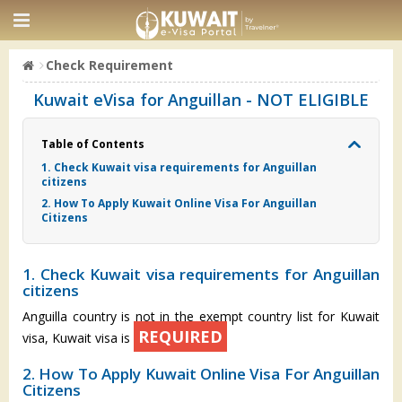
Check Requirement
Kuwait eVisa for Anguillan - NOT ELIGIBLE
Table of Contents
1. Check Kuwait visa requirements for Anguillan
citizens
2. How To Apply Kuwait Online Visa For Anguillan
Citizens
1. Check Kuwait visa requirements for Anguillan
citizens
Anguilla country is not in the exempt country list for Kuwait
REQUIRED
visa, Kuwait visa is
2. How To Apply Kuwait Online Visa For Anguillan
Citizens