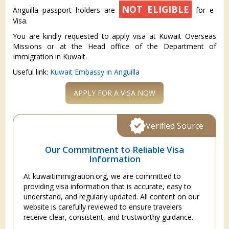
NOT ELIGIBLE
Anguilla passport holders are
for e-
Visa.
You are kindly requested to apply visa at Kuwait Overseas
Missions or at the Head office of the Department of
Immigration in Kuwait.
Useful link:
Kuwait Embassy in Anguilla
APPLY FOR A VISA NOW
Verified Source
Our Commitment to Reliable Visa
Information
At kuwaitimmigration.org, we are committed to
providing visa information that is accurate, easy to
understand, and regularly updated. All content on our
website is carefully reviewed to ensure travelers
receive clear, consistent, and trustworthy guidance.